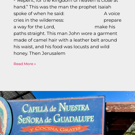
-“Repent, for the kingdom of heaven is close at
hand.” This was the man the prophet Isaiah
spoke of when he said: A voice
cries in the wilderness: prepare
a way for the Lord, make his
paths straight. This man John wore a garment
made of camel hair with a leather belt around
his waist, and his food was locusts and wild
honey. Then Jerusalem
Read More »