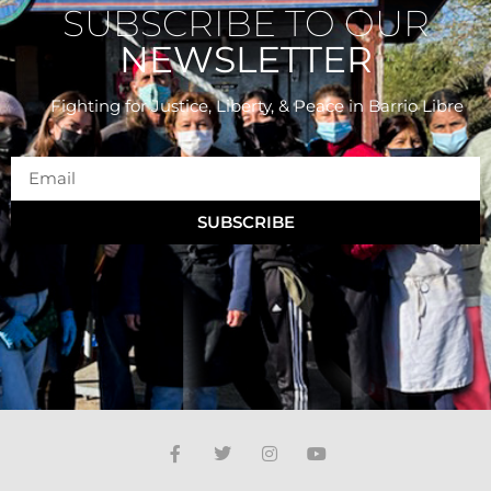
SUBSCRIBE TO OUR
NEWSLETTER
Fighting for Justice, Liberty, & Peace
in Barrio Libre
SUBSCRIBE