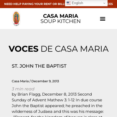
English
NEED HELP PAYING YOUR RENT OR BILLS? CLICK HERE FOR RESOURCES
CASA MARIA
SOUP KITCHEN
VOCES
DE CASA MARIA
ST. JOHN THE BAPTIST
Casa Maria
December 9, 2013
3
min read
by Brian Flagg, December 8, 2013 Second
Sunday of Advent Mathew 3: 1-12 In due course
John the Baptist appeared; he preached in the
wilderness of Judaea and this was his message: