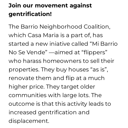
Join our movement against
gentrification!
The Barrio Neighborhood Coalition,
which Casa Maria is a part of, has
started a new iniative called “Mi Barrio
No Se Vende” —aimed at “flippers”
who harass homeowners to sell their
properties. They buy houses “as is”,
renovate them and flip at a much
higher price. They target older
communities with large lots. The
outcome is that this activity leads to
increased gentrification and
displacement.