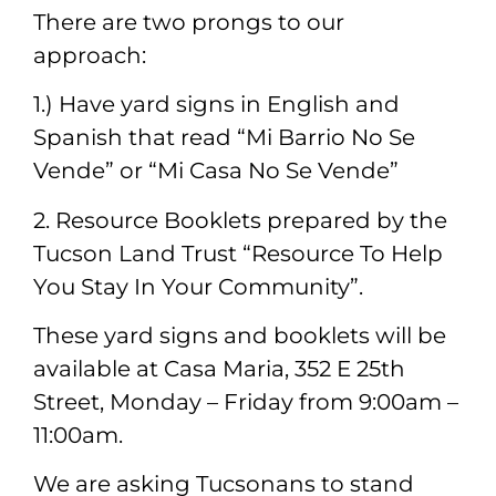
There are two prongs to our
approach:
1.) Have yard signs in English and
Spanish that read “Mi Barrio No Se
Vende” or “Mi Casa No Se Vende”
2. Resource Booklets prepared by the
Tucson Land Trust “Resource To Help
You Stay In Your Community”.
These yard signs and booklets will be
available at Casa Maria, 352 E 25th
Street, Monday – Friday from 9:00am –
11:00am.
We are asking Tucsonans to stand