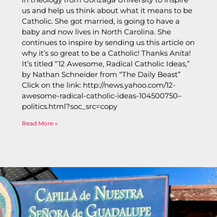
us and help us think about what it means to be
Catholic. She got married, is going to have a
baby and now lives in North Carolina. She
continues to inspire by sending us this article on
why it’s so great to be a Catholic! Thanks Anita!
It’s titled “12 Awesome, Radical Catholic Ideas,”
by Nathan Schneider from “The Daily Beast”
Click on the link: http://news.yahoo.com/12-
awesome-radical-catholic-ideas-104500750–
politics.html?soc_src=copy
Read More »