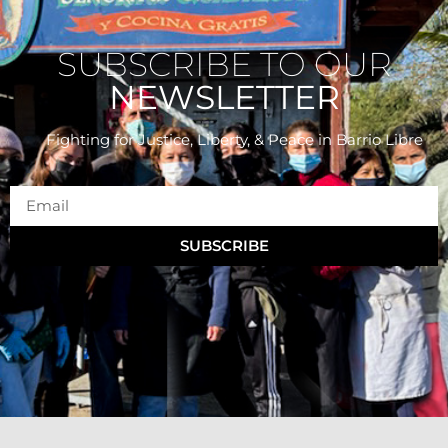
SUBSCRIBE TO OUR
NEWSLETTER
Fighting for Justice, Liberty, & Peace
in Barrio Libre
SUBSCRIBE