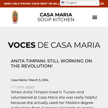
English
NEED HELP PAYING YOUR RENT OR BILLS? CLICK HERE FOR RESOURCES
CASA MARIA
SOUP KITCHEN
VOCES
DE CASA MARIA
ANITA TIMPANI: STILL WORKING ON
THE REVOLUTION!
Casa Maria
March 3, 2014
< 1
min read
When Anita Timpani lived in Tucson and
volunteered at Casa Maria she was really helpful
because she actually used her Masters degree
in theology from Gonzaga University to inspire