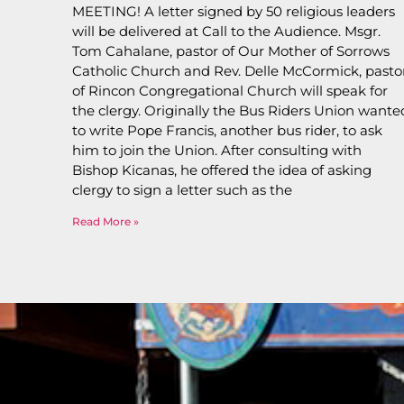
MEETING! A letter signed by 50 religious leaders
will be delivered at Call to the Audience. Msgr.
Tom Cahalane, pastor of Our Mother of Sorrows
Catholic Church and Rev. Delle McCormick, pasto
of Rincon Congregational Church will speak for
the clergy. Originally the Bus Riders Union wante
to write Pope Francis, another bus rider, to ask
him to join the Union. After consulting with
Bishop Kicanas, he offered the idea of asking
clergy to sign a letter such as the
Read More »