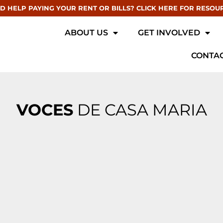
D HELP PAYING YOUR RENT OR BILLS? CLICK HERE FOR RESOU
ABOUT US
GET INVOLVED
CONTAC
VOCES
DE CASA MARIA