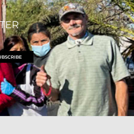
TER
UBSCRIBE