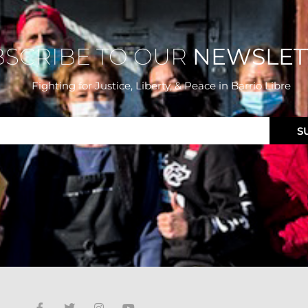
BSCRIBE TO OUR
NEWSLET
Fighting for Justice, Liberty, & Peace
in Barrio Libre
S