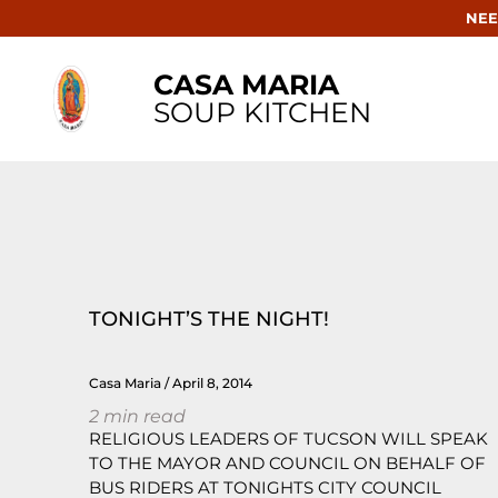
NEE
CASA MARIA
SOUP KITCHEN
TONIGHT’S THE NIGHT!
Casa Maria
April 8, 2014
2
min read
RELIGIOUS LEADERS OF TUCSON WILL SPEAK
TO THE MAYOR AND COUNCIL ON BEHALF OF
BUS RIDERS AT TONIGHTS CITY COUNCIL