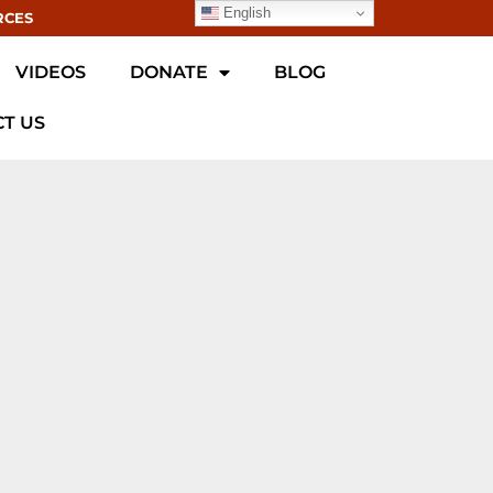
English
RCES
VIDEOS
DONATE
BLOG
T US