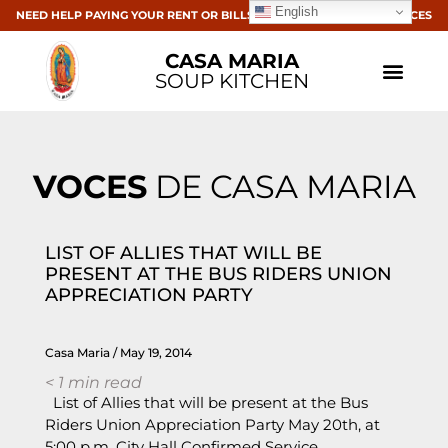
English
NEED HELP PAYING YOUR RENT OR BILLS? CLICK HERE FOR RESOURCES
CASA MARIA
SOUP KITCHEN
VOCES
DE CASA MARIA
LIST OF ALLIES THAT WILL BE
PRESENT AT THE BUS RIDERS UNION
APPRECIATION PARTY
Casa Maria
May 19, 2014
< 1
min read
List of Allies that will be present at the Bus
Riders Union Appreciation Party May 20th, at
5:00 p.m. City Hall Confirmed Service