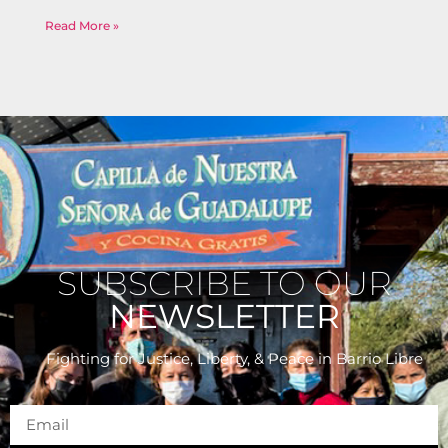
Read More »
SUBSCRIBE TO OUR
NEWSLETTER
Fighting for Justice, Liberty, & Peace
in Barrio Libre