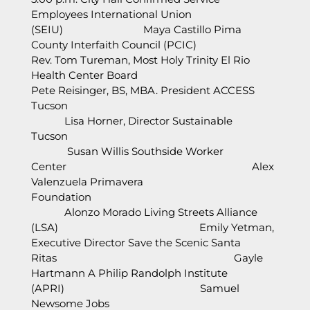
Employees International Union
(SEIU) Maya Castillo Pima
County Interfaith Council (PCIC)
Rev. Tom Tureman, Most Holy Trinity El Rio
Health Center Board
Pete Reisinger, BS, MBA. President ACCESS
Tucson
Lisa Horner, Director Sustainable
Tucson
Susan Willis Southside Worker
Center Alex
Valenzuela Primavera
Foundation
Alonzo Morado Living Streets Alliance
(LSA) Emily Yetman,
Executive Director Save the Scenic Santa
Ritas Gayle
Hartmann A Philip Randolph Institute
(APRI) Samuel
Newsome Jobs