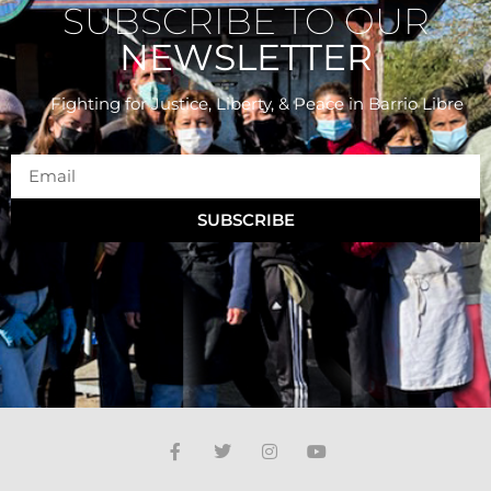
SUBSCRIBE TO OUR
NEWSLETTER
Fighting for Justice, Liberty, & Peace
in Barrio Libre
SUBSCRIBE