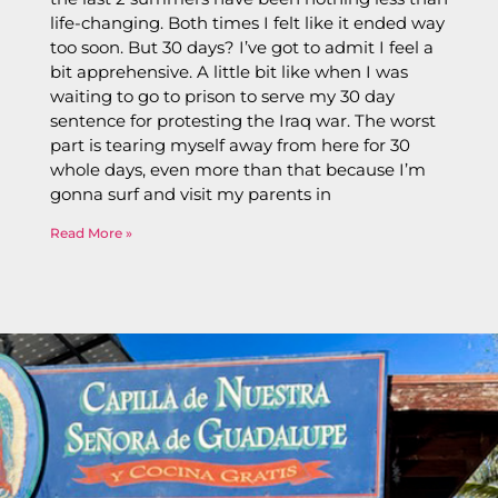
life-changing. Both times I felt like it ended way
too soon. But 30 days? I’ve got to admit I feel a
bit apprehensive. A little bit like when I was
waiting to go to prison to serve my 30 day
sentence for protesting the Iraq war. The worst
part is tearing myself away from here for 30
whole days, even more than that because I’m
gonna surf and visit my parents in
Read More »