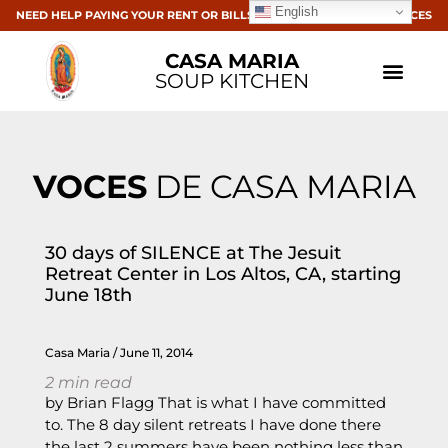
English
NEED HELP PAYING YOUR RENT OR BILLS? CLICK HERE FOR RESOURCES
CASA MARIA
SOUP KITCHEN
VOCES
DE CASA MARIA
30 days of SILENCE at The Jesuit
Retreat Center in Los Altos, CA, starting
June 18th
Casa Maria
June 11, 2014
2
min read
by Brian Flagg That is what I have committed
to. The 8 day silent retreats I have done there
the last 2 summers have been nothing less than