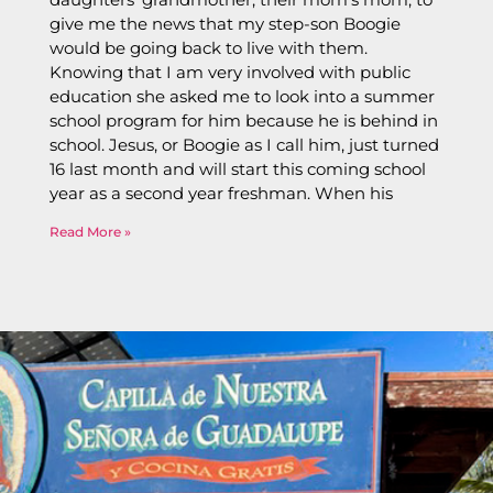
give me the news that my step-son Boogie
would be going back to live with them.
Knowing that I am very involved with public
education she asked me to look into a summer
school program for him because he is behind in
school. Jesus, or Boogie as I call him, just turned
16 last month and will start this coming school
year as a second year freshman. When his
Read More »