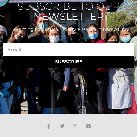
SUBSCRIBE TO OUR
NEWSLETTER
Fighting for Justice, Liberty, & Peace
in Barrio Libre
SUBSCRIBE