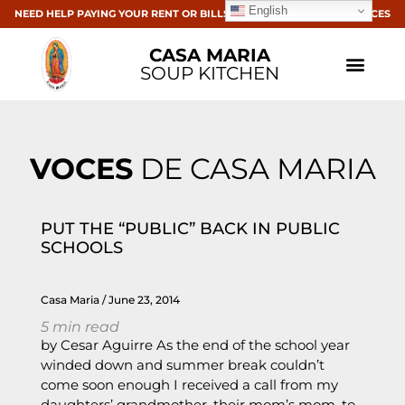
English
NEED HELP PAYING YOUR RENT OR BILLS? CLICK HERE FOR RESOURCES
CASA MARIA
SOUP KITCHEN
VOCES
DE CASA MARIA
PUT THE “PUBLIC” BACK IN PUBLIC
SCHOOLS
Casa Maria
June 23, 2014
5
min read
by Cesar Aguirre As the end of the school year
winded down and summer break couldn’t
come soon enough I received a call from my
daughters’ grandmother, their mom’s mom, to