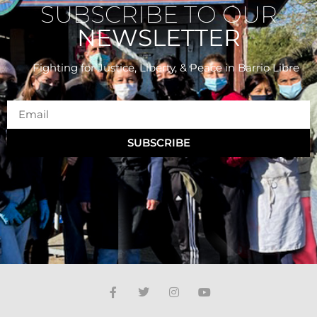
SUBSCRIBE TO OUR
NEWSLETTER
Fighting for Justice, Liberty, & Peace
in Barrio Libre
SUBSCRIBE