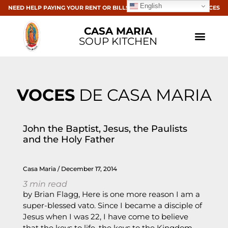
English
NEED HELP PAYING YOUR RENT OR BILLS? CLICK HERE FOR RESOURCES
CASA MARIA
SOUP KITCHEN
VOCES
DE CASA MARIA
John the Baptist, Jesus, the Paulists
and the Holy Father
Casa Maria
December 17, 2014
3
min read
by Brian Flagg, Here is one more reason I am a
super-blessed vato. Since I became a disciple of
Jesus when I was 22, I have come to believe
that the keys to life, the keys to the Kingdom,