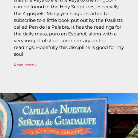
can be found in the Holy Scriptures, especially
the 4 gospels. Many years ago I started to
subscribe to a little book put out by the Paulists
called Pan de la Palabra. It has the readings for
the daily mass, puro en Español, along with a
very insightful short commentary on the
readings. Hopefully this discipline is good for my
soul
Read More »