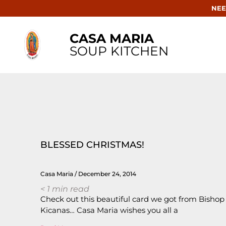
NEE
CASA MARIA
SOUP KITCHEN
BLESSED CHRISTMAS!
Casa Maria
December 24, 2014
< 1
min read
Check out this beautiful card we got from Bishop
Kicanas… Casa Maria wishes you all a