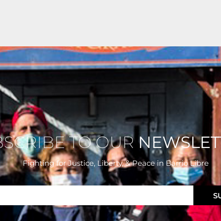
BSCRIBE TO OUR
NEWSLET
Fighting for Justice, Liberty, & Peace
in Barrio Libre
S