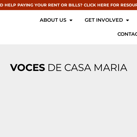
D HELP PAYING YOUR RENT OR BILLS? CLICK HERE FOR RESOU
ABOUT US
GET INVOLVED
CONTAC
VOCES
DE CASA MARIA