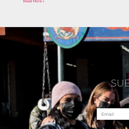
Read More »
SU