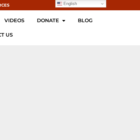
English
RCES
VIDEOS
DONATE
BLOG
T US