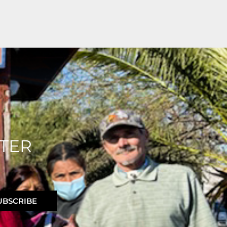
TER
UBSCRIBE