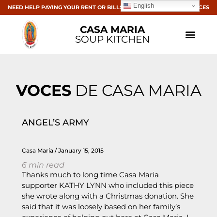
English
NEED HELP PAYING YOUR RENT OR BILLS? CLICK HERE FOR RESOURCES
CASA MARIA
SOUP KITCHEN
VOCES
DE CASA MARIA
ANGEL’S ARMY
Casa Maria
January 15, 2015
6
min read
Thanks much to long time Casa Maria
supporter KATHY LYNN who included this piece
she wrote along with a Christmas donation. She
said that it was loosely based on her family’s