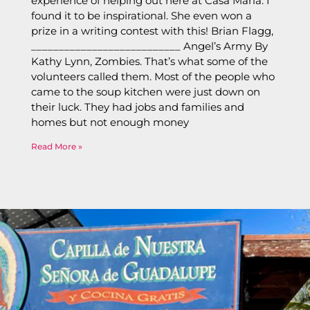
experience of helping out here at Casa Maria. I
found it to be inspirational. She even won a
prize in a writing contest with this! Brian Flagg,
___________________________ Angel’s Army By
Kathy Lynn, Zombies. That’s what some of the
volunteers called them. Most of the people who
came to the soup kitchen were just down on
their luck. They had jobs and families and
homes but not enough money
Read More »