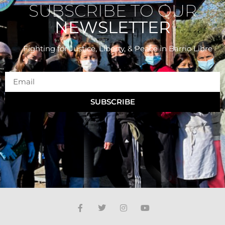
SUBSCRIBE TO OUR
NEWSLETTER
Fighting for Justice, Liberty, & Peace
in Barrio Libre
SUBSCRIBE