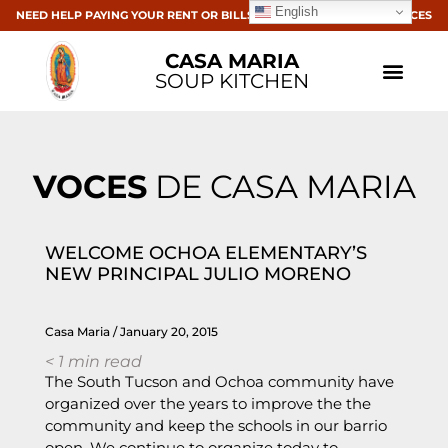
English
NEED HELP PAYING YOUR RENT OR BILLS? CLICK HERE FOR RESOURCES
CASA MARIA
SOUP KITCHEN
VOCES
DE CASA MARIA
WELCOME OCHOA ELEMENTARY’S
NEW PRINCIPAL JULIO MORENO
Casa Maria
January 20, 2015
< 1
min read
The South Tucson and Ochoa community have
organized over the years to improve the the
community and keep the schools in our barrio
open. We continue to organize today to