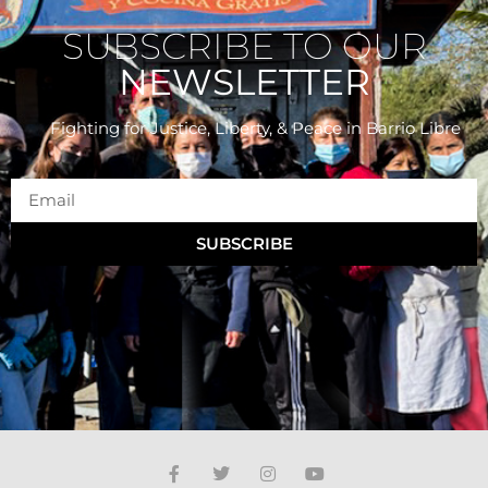
SUBSCRIBE TO OUR
NEWSLETTER
Fighting for Justice, Liberty, & Peace
in Barrio Libre
SUBSCRIBE