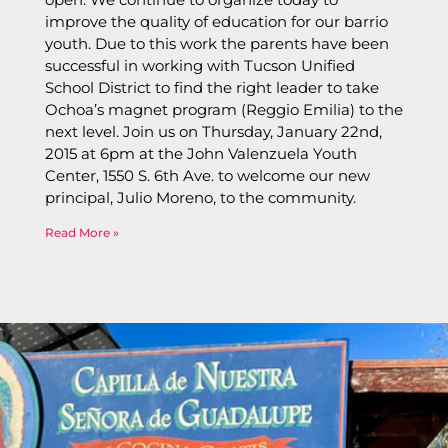
improve the quality of education for our barrio
youth. Due to this work the parents have been
successful in working with Tucson Unified
School District to find the right leader to take
Ochoa’s magnet program (Reggio Emilia) to the
next level. Join us on Thursday, January 22nd,
2015 at 6pm at the John Valenzuela Youth
Center, 1550 S. 6th Ave. to welcome our new
principal, Julio Moreno, to the community.
Read More »