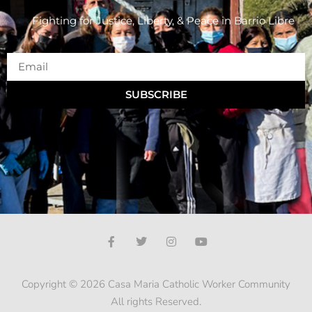
Fighting for Justice, Liberty, & Peace
in Barrio Libre
SUBSCRIBE
Copyright © 2026 Casa Maria Catholic Worker Community
All rights Reserved.