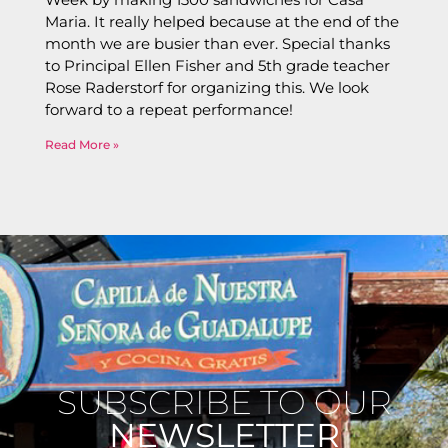
Maria. It really helped because at the end of the
month we are busier than ever. Special thanks
to Principal Ellen Fisher and 5th grade teacher
Rose Raderstorf for organizing this. We look
forward to a repeat performance!
Read More »
SUBSCRIBE TO OUR
NEWSLETTER