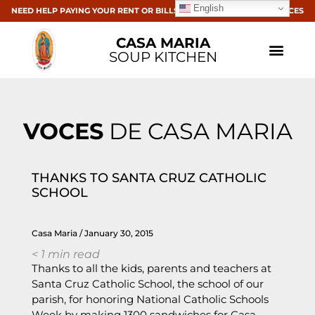
English
NEED HELP PAYING YOUR RENT OR BILLS? CLICK HERE FOR RESOURCES
CASA MARIA
SOUP KITCHEN
VOCES
DE CASA MARIA
THANKS TO SANTA CRUZ CATHOLIC
SCHOOL
Casa Maria
January 30, 2015
< 1
min read
Thanks to all the kids, parents and teachers at
Santa Cruz Catholic School, the school of our
parish, for honoring National Catholic Schools
Week by making 1300 sandwiches for Casa