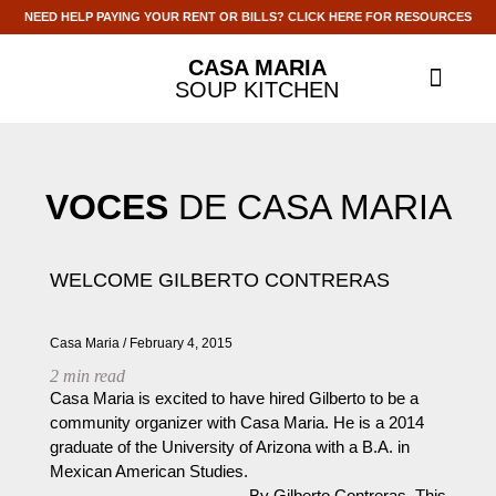
NEED HELP PAYING YOUR RENT OR BILLS? CLICK HERE FOR RESOURCES
CASA MARIA
SOUP KITCHEN
ABOUT US
GET INVOLV
CONTACT US
VOCES
DE CASA MARIA
WELCOME GILBERTO CONTRERAS
Casa Maria
February 4, 2015
2
min read
Casa Maria is excited to have hired Gilberto to be a
community organizer with Casa Maria. He is a 2014
graduate of the University of Arizona with a B.A. in
Mexican American Studies.
______________________ By Gilberto Contreras, This