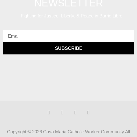
NEWSLETTER
Fighting for Justice, Liberty, & Peace
in Barrio Libre
SUBSCRIBE
Copyright © 2026 Casa Maria Catholic Worker Community All