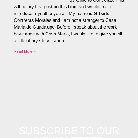
will be my first post on this blog, so I would like to
introduce myself to you all. My name is Gilberto
Contreras Morales and I am not a stranger to Casa
Maria de Guadalupe. Before I speak about the work I
have done with Casa Maria, I would like to give you all
a little of my story. I am a
Read More »
SUBSCRIBE TO OUR