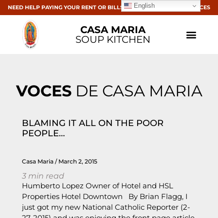
English
NEED HELP PAYING YOUR RENT OR BILLS? CLICK HERE FOR RESOURCES
CASA MARIA
SOUP KITCHEN
VOCES
DE CASA MARIA
BLAMING IT ALL ON THE POOR
PEOPLE…
Casa Maria
March 2, 2015
3
min read
Humberto Lopez Owner of Hotel and HSL
Properties Hotel Downtown By Brian Flagg, I
just got my new National Catholic Reporter (2-
27-2015) and was enjoying the front page article