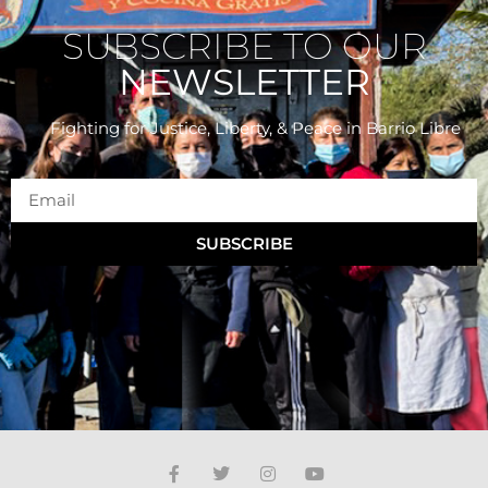
SUBSCRIBE TO OUR
NEWSLETTER
Fighting for Justice, Liberty, & Peace
in Barrio Libre
SUBSCRIBE