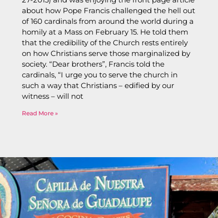
about how Pope Francis challenged the hell out
of 160 cardinals from around the world during a
homily at a Mass on February 15. He told them
that the credibility of the Church rests entirely
on how Christians serve those marginalized by
society. “Dear brothers”, Francis told the
cardinals, “I urge you to serve the church in
such a way that Christians – edified by our
witness – will not
Read More »