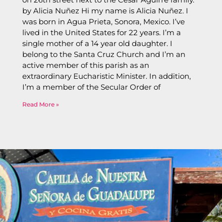
by Alicia Nuñez Hi my name is Alicia Nuñez. I
was born in Agua Prieta, Sonora, Mexico. I’ve
lived in the United States for 22 years. I’m a
single mother of a 14 year old daughter. I
belong to the Santa Cruz Church and I’m an
active member of this parish as an
extraordinary Eucharistic Minister. In addition,
I’m a member of the Secular Order of
Read More »