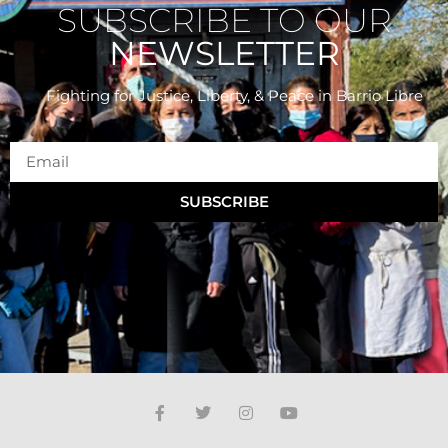
SUBSCRIBE TO OUR
NEWSLETTER
Fighting for Justice, Liberty, & Peace
in Barrio Libre
SUBSCRIBE