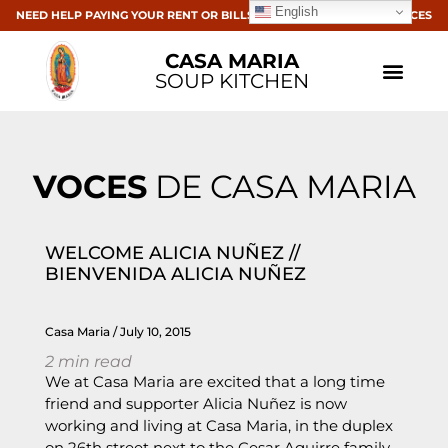
English
NEED HELP PAYING YOUR RENT OR BILLS? CLICK HERE FOR RESOURCES
CASA MARIA
SOUP KITCHEN
VOCES
DE CASA MARIA
WELCOME ALICIA NUÑEZ //
BIENVENIDA ALICIA NUÑEZ
Casa Maria
July 10, 2015
2
min read
We at Casa Maria are excited that a long time
friend and supporter Alicia Nuñez is now
working and living at Casa Maria, in the duplex
on 26th street next to the Cesar Aguirre family.