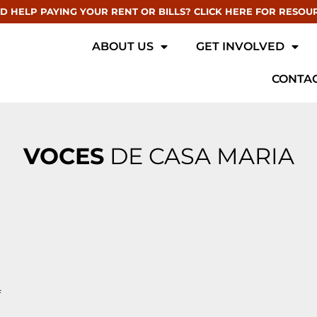
D HELP PAYING YOUR RENT OR BILLS? CLICK HERE FOR RESOU
ABOUT US
GET INVOLVED
CONTAC
VOCES
DE CASA MARIA
f