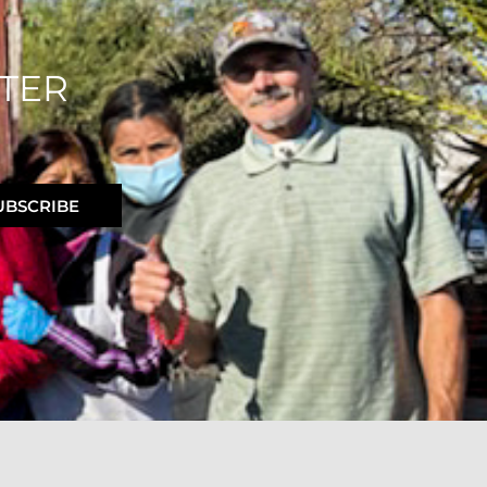
TER
UBSCRIBE