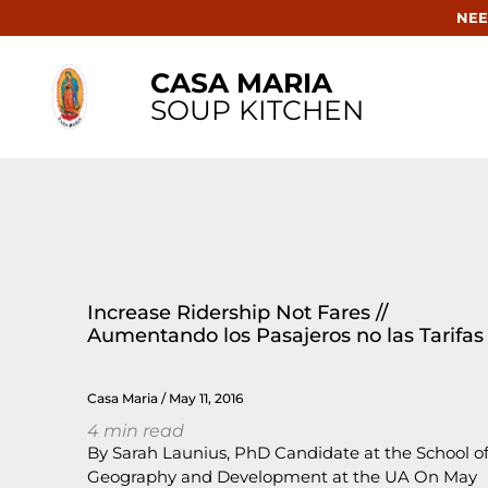
NEE
CASA MARIA
SOUP KITCHEN
Increase Ridership Not Fares //
Aumentando los Pasajeros no las Tarifas
Casa Maria
May 11, 2016
4
min read
By Sarah Launius, PhD Candidate at the School o
Geography and Development at the UA On May