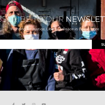
BSCRIBE TO OUR
NEWSLET
Fighting for Justice, Liberty, & Peace
in Barrio Libre
S