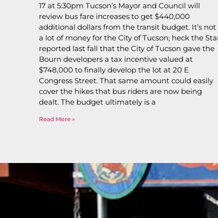
17 at 5:30pm Tucson’s Mayor and Council will
review bus fare increases to get $440,000
additional dollars from the transit budget. It’s not
a lot of money for the City of Tucson; heck the Sta
reported last fall that the City of Tucson gave the
Bourn developers a tax incentive valued at
$748,000 to finally develop the lot at 20 E
Congress Street. That same amount could easily
cover the hikes that bus riders are now being
dealt. The budget ultimately is a
Read More »