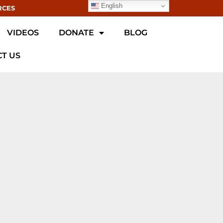
English
RCES
VIDEOS
DONATE
BLOG
T US