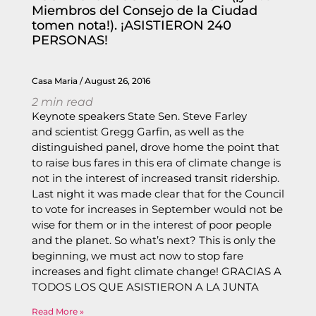
Miembros del Consejo de la Ciudad
tomen nota!). ¡ASISTIERON 240
PERSONAS!
Casa Maria
August 26, 2016
2
min read
Keynote speakers State Sen. Steve Farley
and scientist Gregg Garfin, as well as the
distinguished panel, drove home the point that
to raise bus fares in this era of climate change is
not in the interest of increased transit ridership.
Last night it was made clear that for the Council
to vote for increases in September would not be
wise for them or in the interest of poor people
and the planet. So what’s next? This is only the
beginning, we must act now to stop fare
increases and fight climate change! GRACIAS A
TODOS LOS QUE ASISTIERON A LA JUNTA
Read More »