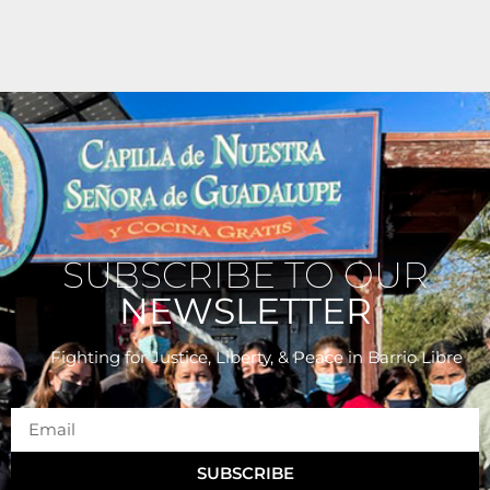
SUBSCRIBE TO OUR
NEWSLETTER
Fighting for Justice, Liberty, & Peace
in Barrio Libre
SUBSCRIBE