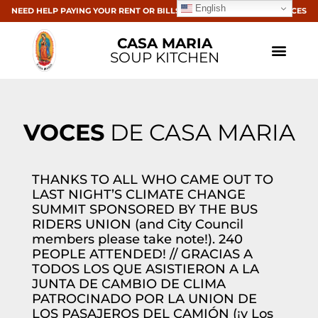
English
NEED HELP PAYING YOUR RENT OR BILLS? CLICK HERE FOR RESOURCES
CASA MARIA
SOUP KITCHEN
VOCES
DE CASA MARIA
THANKS TO ALL WHO CAME OUT TO
LAST NIGHT’S CLIMATE CHANGE
SUMMIT SPONSORED BY THE BUS
RIDERS UNION (and City Council
members please take note!). 240
PEOPLE ATTENDED! // GRACIAS A
TODOS LOS QUE ASISTIERON A LA
JUNTA DE CAMBIO DE CLIMA
PATROCINADO POR LA UNION DE
LOS PASAJEROS DEL CAMIÓN (¡y Los