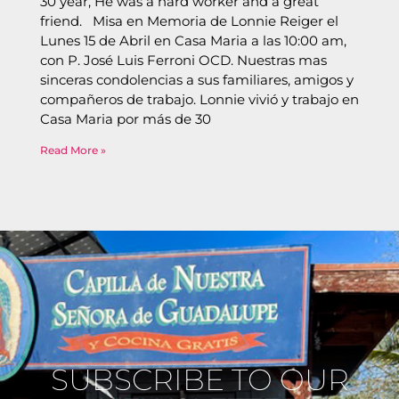
30 year, He was a hard worker and a great
friend. Misa en Memoria de Lonnie Reiger el
Lunes 15 de Abril en Casa Maria a las 10:00 am,
con P. José Luis Ferroni OCD. Nuestras mas
sinceras condolencias a sus familiares, amigos y
compañeros de trabajo. Lonnie vivió y trabajo en
Casa Maria por más de 30
Read More »
SUBSCRIBE TO OUR