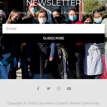
NEWSLETTER
Fighting for Justice, Liberty, & Peace
in Barrio Libre
SUBSCRIBE
Copyright © 2026 Casa Maria Catholic Worker Community