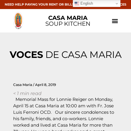
English
NEED HELP PAYING YOUR RENT OR BILLS? CLICK HERE FOR RESOURCES
CASA MARIA
SOUP KITCHEN
VOCES
DE CASA MARIA
Casa Maria
April 8, 2019
< 1
min read
Memorial Mass for Lonnie Reiger on Monday,
April 15 at Casa Maria at 10:00 am with Fr. Jose
Luis Ferroni OCD. Our sincere condolences to
his family, friends, and co-workers. Lonnie
worked and lived at Casa Maria for more than