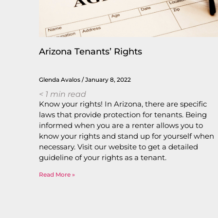
Arizona Tenants’ Rights
Glenda Avalos
January 8, 2022
< 1
min read
Know your rights! In Arizona, there are specific
laws that provide protection for tenants. Being
informed when you are a renter allows you to
know your rights and stand up for yourself when
necessary. Visit our website to get a detailed
guideline of your rights as a tenant.
Read More »