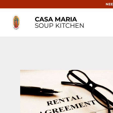
NEE
CASA MARIA
SOUP KITCHEN