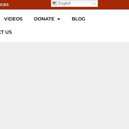
English
RCES
VIDEOS
DONATE
BLOG
T US