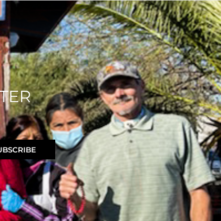
TER
UBSCRIBE