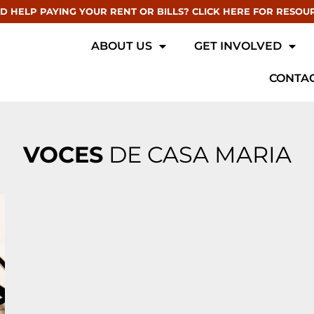
D HELP PAYING YOUR RENT OR BILLS? CLICK HERE FOR RESOU
ABOUT US
GET INVOLVED
CONTAC
VOCES
DE CASA MARIA