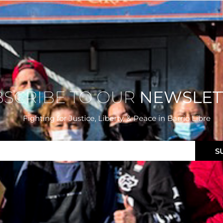
BSCRIBE TO OUR
NEWSLET
Fighting for Justice, Liberty, & Peace
in Barrio Libre
S