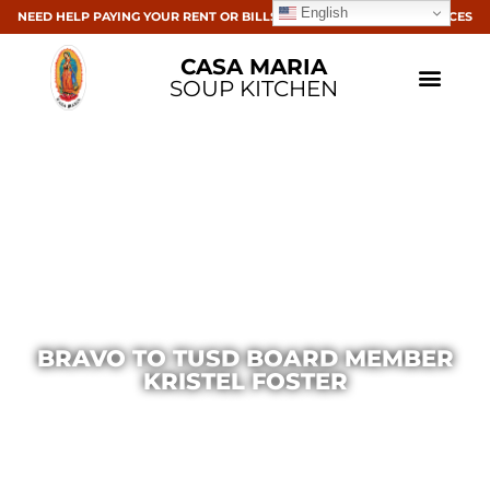
English
NEED HELP PAYING YOUR RENT OR BILLS? CLICK HERE FOR RESOURCES
CASA MARIA
SOUP KITCHEN
BRAVO TO TUSD BOARD MEMBER
KRISTEL FOSTER
Casa Maria
February 18, 2015