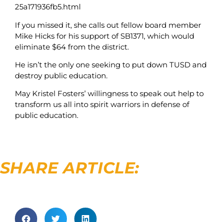
25a171936fb5.html
If you missed it, she calls out fellow board member
Mike Hicks for his support of SB1371, which would
eliminate $64 from the district.
He isn’t the only one seeking to put down TUSD and
destroy public education.
May Kristel Fosters’ willingness to speak out help to
transform us all into spirit warriors in defense of
public education.
SHARE ARTICLE: