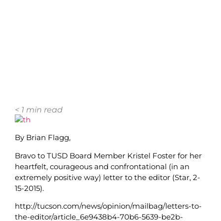
< 1
min read
By Brian Flagg,
Bravo to TUSD Board Member Kristel Foster for her
heartfelt, courageous and confrontational (in an
extremely positive way) letter to the editor (Star, 2-
15-2015).
http://tucson.com/news/opinion/mailbag/letters-to-
the-editor/article_6e9438b4-70b6-5639-be2b-