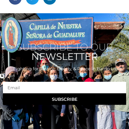
SUBSCRIBE TO OUR
NEWSLETTER
Fighting for Justice, Liberty, & Peace
in Barrio Libre
SUBSCRIBE