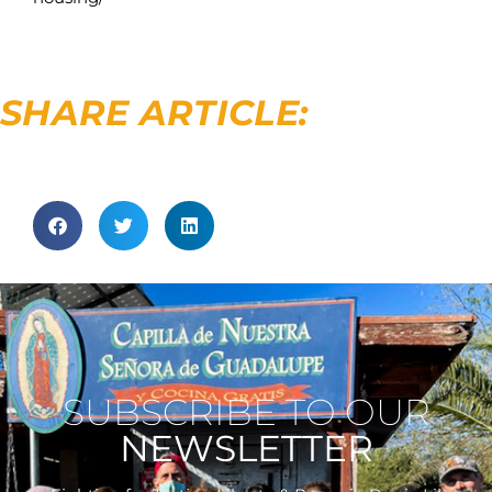
SHARE ARTICLE:
SUBSCRIBE TO OUR
NEWSLETTER