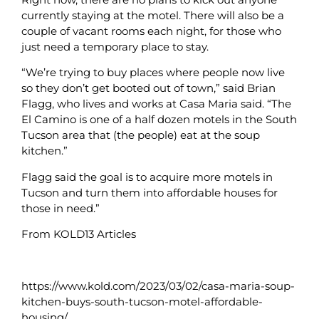
currently staying at the motel. There will also be a
couple of vacant rooms each night, for those who
just need a temporary place to stay.
“We’re trying to buy places where people now live
so they don’t get booted out of town,” said Brian
Flagg, who lives and works at Casa Maria said. “The
El Camino is one of a half dozen motels in the South
Tucson area that (the people) eat at the soup
kitchen.”
Flagg said the goal is to acquire more motels in
Tucson and turn them into affordable houses for
those in need.”
From KOLD13 Articles
https://www.kold.com/2023/03/02/casa-maria-soup-
kitchen-buys-south-tucson-motel-affordable-
housing/