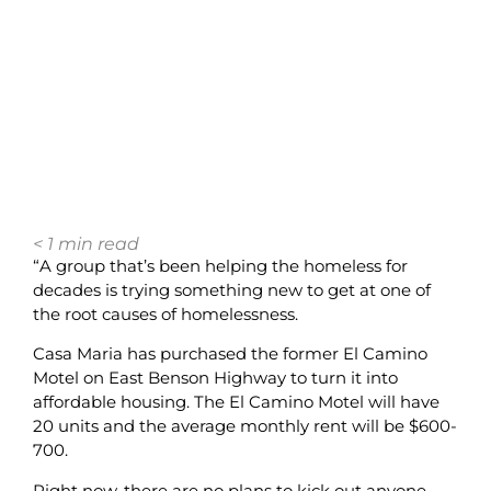
< 1
min read
“A group that’s been helping the homeless for
decades is trying something new to get at one of
the root causes of homelessness.
Casa Maria has purchased the former El Camino
Motel on East Benson Highway to turn it into
affordable housing. The El Camino Motel will have
20 units and the average monthly rent will be $600-
700.
Right now, there are no plans to kick out anyone