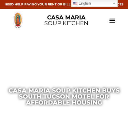
English
NEED HELP PAYING YOUR RENT OR BILLS? CLICK HERE FOR RESOURCES
CASA MARIA
SOUP KITCHEN
CASA MARIA SOUP KITCHEN BUYS
SOUTH TUCSON MOTEL FOR
AFFORDABLE HOUSING
Casa Maria
October 24, 2023