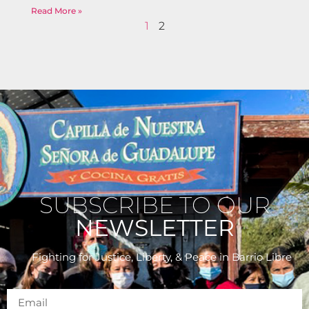
Read More »
1
2
SUBSCRIBE TO OUR
NEWSLETTER
Fighting for Justice, Liberty, & Peace
in Barrio Libre