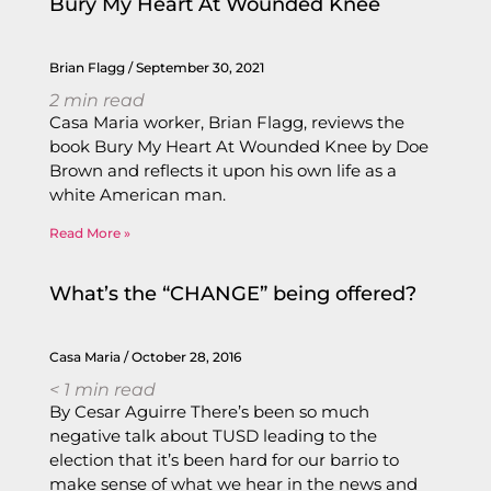
Bury My Heart At Wounded Knee
Brian Flagg
September 30, 2021
2
min read
Casa Maria worker, Brian Flagg, reviews the
book Bury My Heart At Wounded Knee by Doe
Brown and reflects it upon his own life as a
white American man.
Read More »
What’s the “CHANGE” being offered?
Casa Maria
October 28, 2016
< 1
min read
By Cesar Aguirre There’s been so much
negative talk about TUSD leading to the
election that it’s been hard for our barrio to
make sense of what we hear in the news and