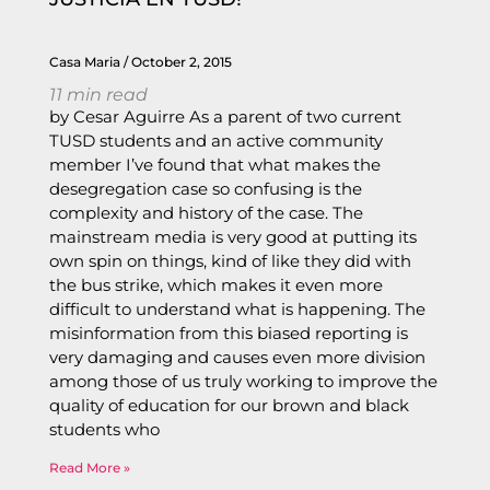
Casa Maria
October 2, 2015
11
min read
by Cesar Aguirre As a parent of two current
TUSD students and an active community
member I’ve found that what makes the
desegregation case so confusing is the
complexity and history of the case. The
mainstream media is very good at putting its
own spin on things, kind of like they did with
the bus strike, which makes it even more
difficult to understand what is happening. The
misinformation from this biased reporting is
very damaging and causes even more division
among those of us truly working to improve the
quality of education for our brown and black
students who
Read More »