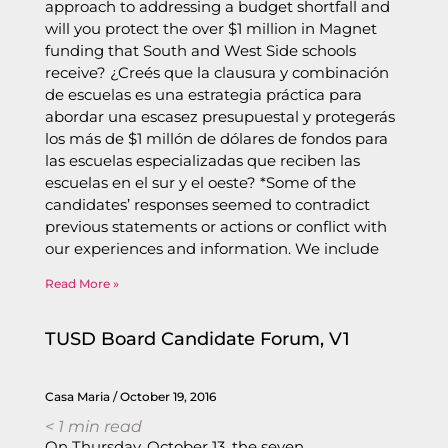
approach to addressing a budget shortfall and
will you protect the over $1 million in Magnet
funding that South and West Side schools
receive? ¿Creés que la clausura y combinación
de escuelas es una estrategia práctica para
abordar una escasez presupuestal y protegerás
los más de $1 millón de dólares de fondos para
las escuelas especializadas que reciben las
escuelas en el sur y el oeste? *Some of the
candidates’ responses seemed to contradict
previous statements or actions or conflict with
our experiences and information. We include
Read More »
TUSD Board Candidate Forum, V1
Casa Maria
October 19, 2016
< 1
min read
On Thursday, October 13, the seven