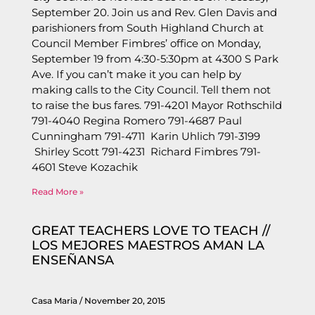
September 20. Join us and Rev. Glen Davis and
parishioners from South Highland Church at
Council Member Fimbres’ office on Monday,
September 19 from 4:30-5:30pm at 4300 S Park
Ave. If you can’t make it you can help by
making calls to the City Council. Tell them not
to raise the bus fares. 791-4201 Mayor Rothschild
791-4040 Regina Romero 791-4687 Paul
Cunningham 791-4711 Karin Uhlich 791-3199
Shirley Scott 791-4231 Richard Fimbres 791-
4601 Steve Kozachik
Read More »
GREAT TEACHERS LOVE TO TEACH //
LOS MEJORES MAESTROS AMAN LA
ENSEÑANSA
Casa Maria
November 20, 2015