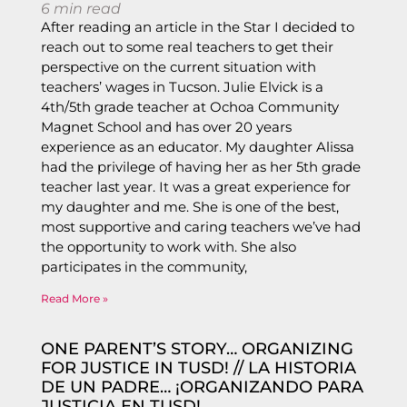
6
min read
After reading an article in the Star I decided to
reach out to some real teachers to get their
perspective on the current situation with
teachers’ wages in Tucson. Julie Elvick is a
4th/5th grade teacher at Ochoa Community
Magnet School and has over 20 years
experience as an educator. My daughter Alissa
had the privilege of having her as her 5th grade
teacher last year. It was a great experience for
my daughter and me. She is one of the best,
most supportive and caring teachers we’ve had
the opportunity to work with. She also
participates in the community,
Read More »
ONE PARENT’S STORY… ORGANIZING
FOR JUSTICE IN TUSD! // LA HISTORIA
DE UN PADRE… ¡ORGANIZANDO PARA
JUSTICIA EN TUSD!