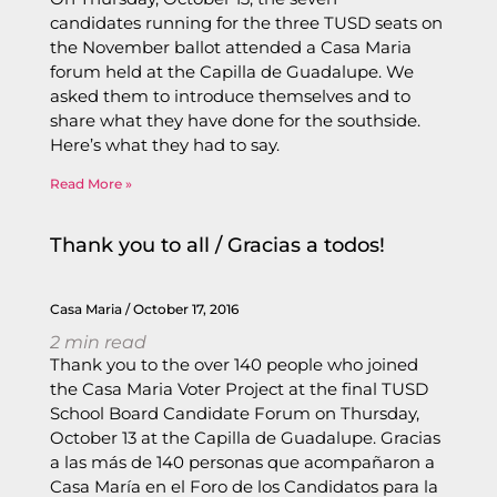
candidates running for the three TUSD seats on
the November ballot attended a Casa Maria
forum held at the Capilla de Guadalupe. We
asked them to introduce themselves and to
share what they have done for the southside.
Here’s what they had to say.
Read More »
Thank you to all / Gracias a todos!
Casa Maria
October 17, 2016
2
min read
Thank you to the over 140 people who joined
the Casa Maria Voter Project at the final TUSD
School Board Candidate Forum on Thursday,
October 13 at the Capilla de Guadalupe. Gracias
a las más de 140 personas que acompañaron a
Casa María en el Foro de los Candidatos para la