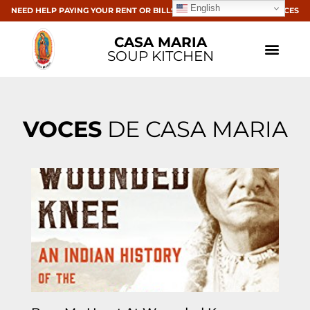
English
NEED HELP PAYING YOUR RENT OR BILLS? CLICK HERE FOR RESOURCES
CASA MARIA
SOUP KITCHEN
VOCES
DE CASA MARIA