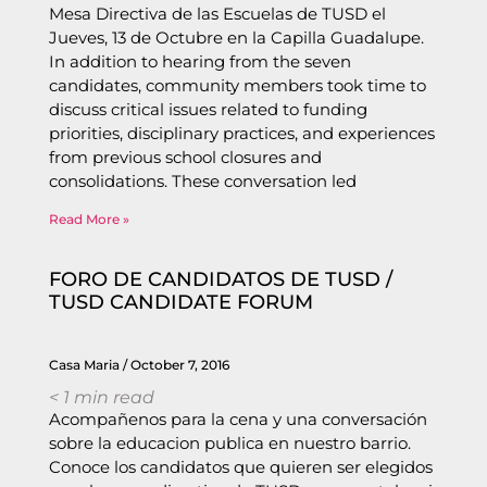
Mesa Directiva de las Escuelas de TUSD el
Jueves, 13 de Octubre en la Capilla Guadalupe.
In addition to hearing from the seven
candidates, community members took time to
discuss critical issues related to funding
priorities, disciplinary practices, and experiences
from previous school closures and
consolidations. These conversation led
Read More »
FORO DE CANDIDATOS DE TUSD /
TUSD CANDIDATE FORUM
Casa Maria
October 7, 2016
< 1
min read
Acompañenos para la cena y una conversación
sobre la educacion publica en nuestro barrio.
Conoce los candidatos que quieren ser elegidos