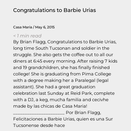
Congratulations to Barbie Urias
Casa Maria
May 6, 2015
< 1
min read
By Brian Flagg, Congratulations to Barbie Urias,
long time South Tucsonan and soldier in the
struggle. She also gets the coffee out to all our
diners at 6:45 every morning. After raising 7 kids
and 19 grandchildren, she has finally finished
college! She is graduating from Pima College
with a degree making her a Paralegal (legal
assistant). She had a great graduation
celebration last Sunday at Reid Park, complete
with a DJ, a keg, mucha familia and cecivhe
made by las chicas de Casa Maria!
______________________ Por Brian Flagg,
Felicitaciones a Barbie Urias, quien es una Sur
Tucsonense desde hace