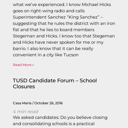
what we’ve experienced. I know Michael Hicks
goes on right-wing radio and calls
Superintendent Sanchez “King Sanchez” –
suggesting that he rules the district with an iron
fist and that he lies to board members
Stegeman and Hicks. I know too that Stegeman
and Hicks have never spoken for me or my
barrio. I also know that it can be really
convenient in a city like Tucson
Read More »
TUSD Candidate Forum – School
Closures
Casa Maria
October 26, 2016
4
min read
We asked candidates: Do you believe closing
and consolidating schools is a practical