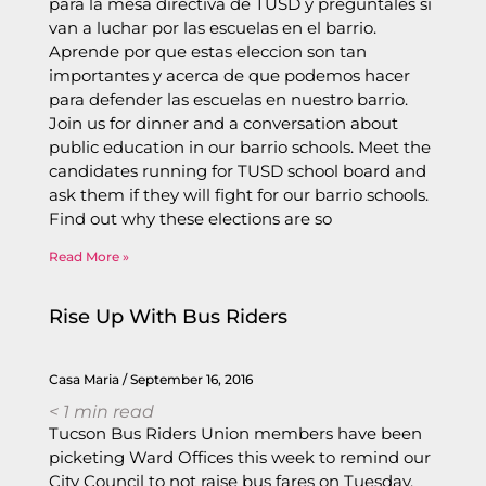
para la mesa directiva de TUSD y preguntales si
van a luchar por las escuelas en el barrio.
Aprende por que estas eleccion son tan
importantes y acerca de que podemos hacer
para defender las escuelas en nuestro barrio.
Join us for dinner and a conversation about
public education in our barrio schools. Meet the
candidates running for TUSD school board and
ask them if they will fight for our barrio schools.
Find out why these elections are so
Read More »
Rise Up With Bus Riders
Casa Maria
September 16, 2016
< 1
min read
Tucson Bus Riders Union members have been
picketing Ward Offices this week to remind our
City Council to not raise bus fares on Tuesday,