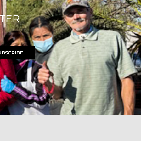
TER
UBSCRIBE