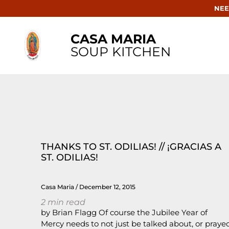
NEE
CASA MARIA
SOUP KITCHEN
THANKS TO ST. ODILIAS! // ¡GRACIAS A
ST. ODILIAS!
Casa Maria
December 12, 2015
2
min read
by Brian Flagg Of course the Jubilee Year of
Mercy needs to not just be talked about, or praye