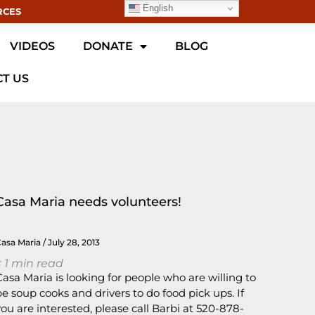
English
RCES
VIDEOS
DONATE
BLOG
T US
Casa Maria needs volunteers!
Casa Maria
July 28, 2013
 1
min read
Casa Maria is looking for people who are willing to
be soup cooks and drivers to do food pick ups. If
you are interested, please call Barbi at 520-878-