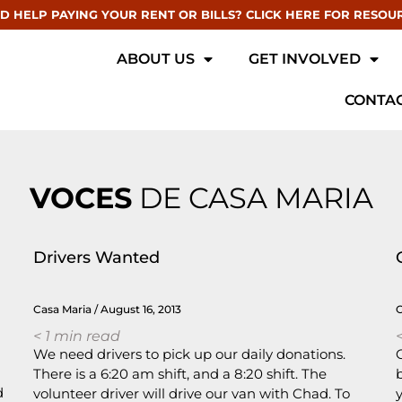
D HELP PAYING YOUR RENT OR BILLS? CLICK HERE FOR RESOU
ABOUT US
GET INVOLVED
CONTAC
VOCES
DE CASA MARIA
Drivers Wanted
Casa Maria
August 16, 2013
< 1
min read
<
We need drivers to pick up our daily donations.
There is a 6:20 am shift, and a 8:20 shift. The
d
volunteer driver will drive our van with Chad. To