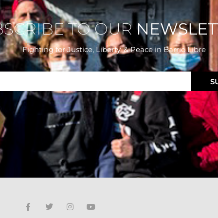
BSCRIBE TO OUR
NEWSLET
Fighting for Justice, Liberty, & Peace
in Barrio Libre
S