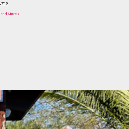
8326.
Read More »