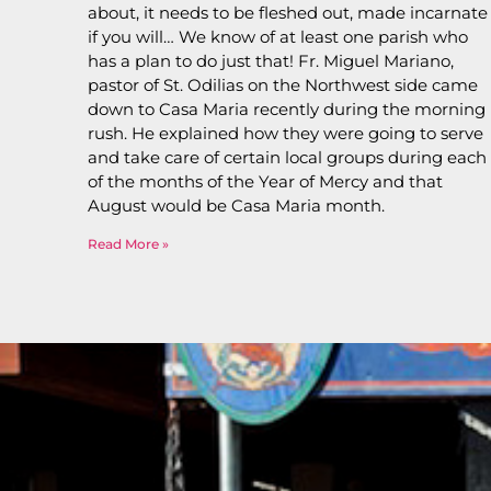
about, it needs to be fleshed out, made incarnate
if you will… We know of at least one parish who
has a plan to do just that! Fr. Miguel Mariano,
pastor of St. Odilias on the Northwest side came
down to Casa Maria recently during the morning
rush. He explained how they were going to serve
and take care of certain local groups during each
of the months of the Year of Mercy and that
August would be Casa Maria month.
Read More »