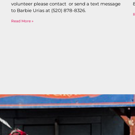
volunteer please contact or send a text message
to Barbie Urias at (520) 878-8326.
Read More »