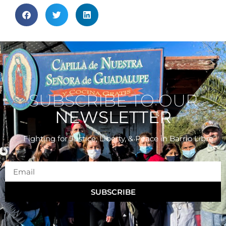
SUBSCRIBE TO OUR
NEWSLETTER
Fighting for Justice, Liberty, & Peace
in Barrio Libre
SUBSCRIBE