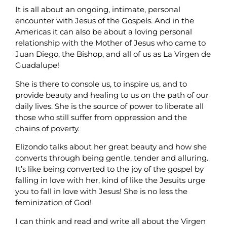
It is all about an ongoing, intimate, personal
encounter with Jesus of the Gospels. And in the
Americas it can also be about a loving personal
relationship with the Mother of Jesus who came to
Juan Diego, the Bishop, and all of us as La Virgen de
Guadalupe!
She is there to console us, to inspire us, and to
provide beauty and healing to us on the path of our
daily lives. She is the source of power to liberate all
those who still suffer from oppression and the
chains of poverty.
Elizondo talks about her great beauty and how she
converts through being gentle, tender and alluring.
It’s like being converted to the joy of the gospel by
falling in love with her, kind of like the Jesuits urge
you to fall in love with Jesus! She is no less the
feminization of God!
I can think and read and write all about the Virgen