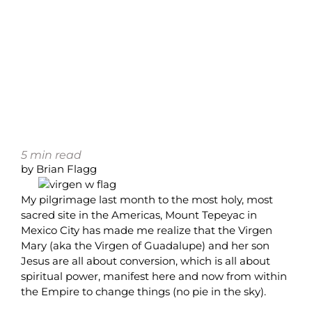
5
min read
by Brian Flagg
My pilgrimage last month to the most holy, most
sacred site in the Americas, Mount Tepeyac in
Mexico City has made me realize that the Virgen
Mary (aka the Virgen of Guadalupe) and her son
Jesus are all about conversion, which is all about
spiritual power, manifest here and now from within
the Empire to change things (no pie in the sky).