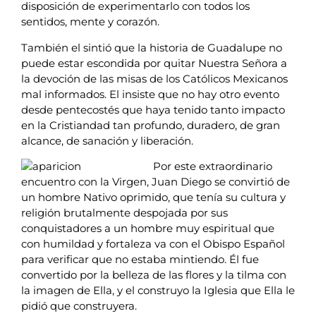
disposición de experimentarlo con todos los
sentidos, mente y corazón.
También el sintió que la historia de Guadalupe no
puede estar escondida por quitar Nuestra Señora a
la devoción de las misas de los Católicos Mexicanos
mal informados. El insiste que no hay otro evento
desde pentecostés que haya tenido tanto impacto
en la Cristiandad tan profundo, duradero, de gran
alcance, de sanación y liberación.
Por este extraordinario
encuentro con la Virgen, Juan Diego se convirtió de
un hombre Nativo oprimido, que tenía su cultura y
religión brutalmente despojada por sus
conquistadores a un hombre muy espiritual que
con humildad y fortaleza va con el Obispo Español
para verificar que no estaba mintiendo. Él fue
convertido por la belleza de las flores y la tilma con
la imagen de Ella, y el construyo la Iglesia que Ella le
pidió que construyera.