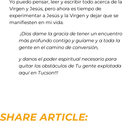
Yo puedo pensar, leer y escribir todo acerca de la
Virgen y Jesús, pero ahora es tiempo de
experimentar a Jesús y la Virgen y dejar que se
manifiesten en mi vida.
¡Dios dame la gracia de tener un encuentro
más profundo contigo y guíame y a toda la
gente en el camino de conversión,
y danos el poder espiritual necesario para
quitar los obstáculos de Tu gente explotada
aquí en Tucson!!!
SHARE ARTICLE: