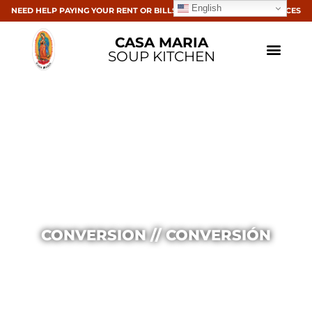
English
NEED HELP PAYING YOUR RENT OR BILLS? CLICK HERE FOR RESOURCES
CASA MARIA
SOUP KITCHEN
CONVERSION // CONVERSIÓN
Casa Maria
July 4, 2016