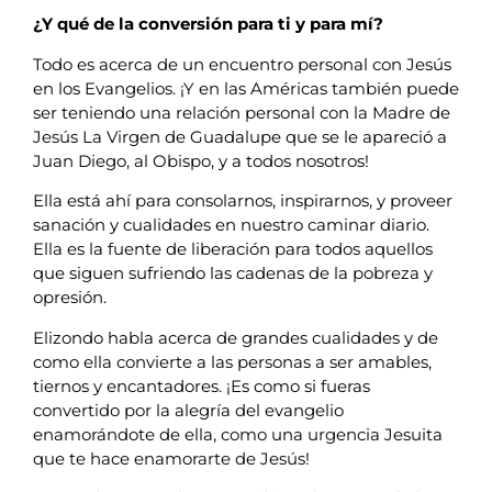
¿Y qué de la conversión para ti y para mí?
Todo es acerca de un encuentro personal con Jesús
en los Evangelios. ¡Y en las Américas también puede
ser teniendo una relación personal con la Madre de
Jesús La Virgen de Guadalupe que se le apareció a
Juan Diego, al Obispo, y a todos nosotros!
Ella está ahí para consolarnos, inspirarnos, y proveer
sanación y cualidades en nuestro caminar diario.
Ella es la fuente de liberación para todos aquellos
que siguen sufriendo las cadenas de la pobreza y
opresión.
Elizondo habla acerca de grandes cualidades y de
como ella convierte a las personas a ser amables,
tiernos y encantadores. ¡Es como si fueras
convertido por la alegría del evangelio
enamorándote de ella, como una urgencia Jesuita
que te hace enamorarte de Jesús!