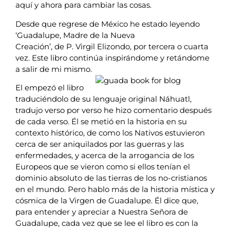
aquí y ahora para cambiar las cosas.
Desde que regrese de México he estado leyendo
‘Guadalupe, Madre de la Nueva
Creación’, de P. Virgil Elizondo, por tercera o cuarta
vez. Este libro continúa inspirándome y retándome
a salir de mi mismo.
El empezó el libro
traduciéndolo de su lenguaje original Náhuatl,
tradujo verso por verso he hizo comentario después
de cada verso. Él se metió en la historia en su
contexto histórico, de como los Nativos estuvieron
cerca de ser aniquilados por las guerras y las
enfermedades, y acerca de la arrogancia de los
Europeos que se vieron como si ellos tenían el
dominio absoluto de las tierras de los no-cristianos
en el mundo. Pero hablo más de la historia mística y
cósmica de la Virgen de Guadalupe. Él dice que,
para entender y apreciar a Nuestra Señora de
Guadalupe, cada vez que se lee el libro es con la