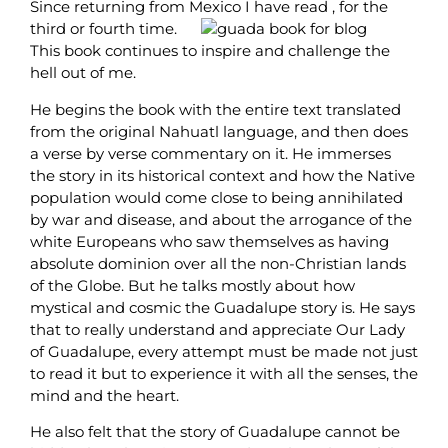
Since returning from Mexico I have read , for the
third or fourth time.
This book continues to inspire and challenge the
hell out of me.
He begins the book with the entire text translated
from the original Nahuatl language, and then does
a verse by verse commentary on it. He immerses
the story in its historical context and how the Native
population would come close to being annihilated
by war and disease, and about the arrogance of the
white Europeans who saw themselves as having
absolute dominion over all the non-Christian lands
of the Globe. But he talks mostly about how
mystical and cosmic the Guadalupe story is. He says
that to really understand and appreciate Our Lady
of Guadalupe, every attempt must be made not just
to read it but to experience it with all the senses, the
mind and the heart.
He also felt that the story of Guadalupe cannot be