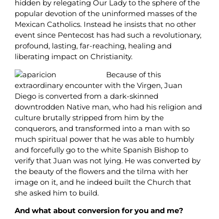
hidden by relegating Our Lady to the sphere of the
popular devotion of the uninformed masses of the
Mexican Catholics. Instead he insists that no other
event since Pentecost has had such a revolutionary,
profound, lasting, far-reaching, healing and
liberating impact on Christianity.
Because of this
extraordinary encounter with the Virgen, Juan
Diego is converted from a dark-skinned
downtrodden Native man, who had his religion and
culture brutally stripped from him by the
conquerors, and transformed into a man with so
much spiritual power that he was able to humbly
and forcefully go to the white Spanish Bishop to
verify that Juan was not lying. He was converted by
the beauty of the flowers and the tilma with her
image on it, and he indeed built the Church that
she asked him to build.
And what about conversion for you and me?