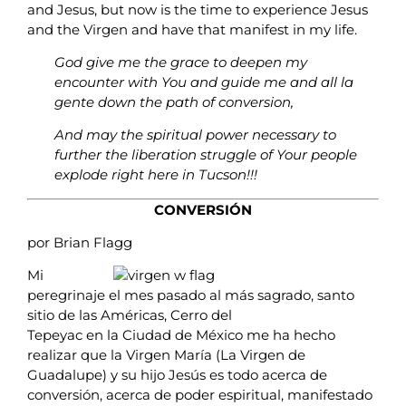
and Jesus, but now is the time to experience Jesus
and the Virgen and have that manifest in my life.
God give me the grace to deepen my
encounter with You and guide me and all la
gente down the path of conversion,
And may the spiritual power necessary to
further the liberation struggle of Your people
explode right here in Tucson!!!
CONVERSIÓN
por Brian Flagg
Mi
peregrinaje el mes pasado al más sagrado, santo
sitio de las Américas, Cerro del
Tepeyac en la Ciudad de México me ha hecho
realizar que la Virgen María (La Virgen de
Guadalupe) y su hijo Jesús es todo acerca de
conversión, acerca de poder espiritual, manifestado