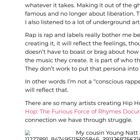
whatever it takes. Making it out of the
famous and no longer about liberation. Th
I also listened to a lot of underground ar
Rap is rap and labels really bother me be
creating it, it will reflect the feelings, t
doesn’t have to boast or brag about how h
the music they create. It is part of who t
They don’t work to put that persona into 
In other words I’m not a “conscious rap
will reflect that.
There are so many artists creating Hip H
Hop: The Furious Force of Rhymes Doc
connection we have through struggle.
My cousin Young Natt 