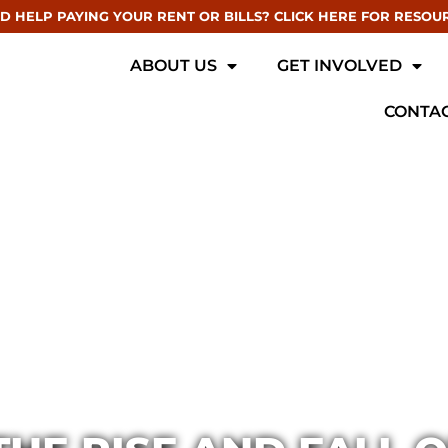
D HELP PAYING YOUR RENT OR BILLS? CLICK HERE FOR RESOU
ABOUT US
GET INVOLVED
CONTAC