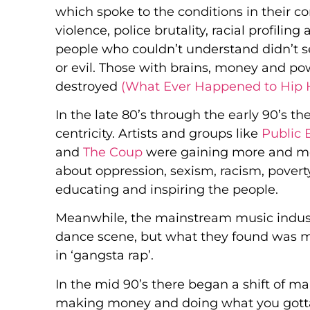
which spoke to the conditions in their c
violence, police brutality, racial profil
people who couldn’t understand didn’t see
or evil. Those with brains, money and po
destroyed
(What Ever Happened to Hip
In the late 80’s through the early 90’s th
centricity. Artists and groups like
Public
and
The Coup
were gaining more and mo
about oppression, sexism, racism, poverty
educating and inspiring the people.
Meanwhile, the mainstream music indust
dance scene, but what they found was m
in ‘gangsta rap’.
In the mid 90’s there began a shift of m
making money and doing what you gotta d