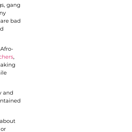
gs, gang
any
 are bad
nd
 Afro-
chers
,
eaking
ile
y and
ontained
 about
 or