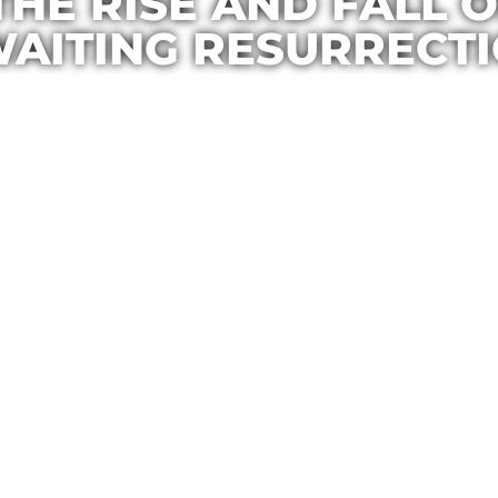
 THE RISE AND FALL
AITING RESURRECT
Casa Maria
December 17, 2015