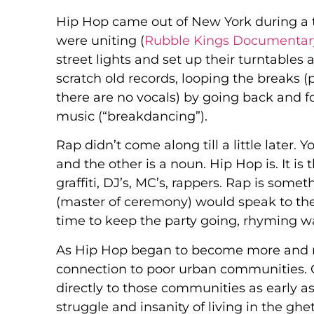
Hip Hop came out of New York during a 
were uniting (
Rubble Kings Documentar
street lights and set up their turntables
scratch old records, looping the breaks
there are no vocals) by going back and 
music (“breakdancing”).
Rap didn’t come along till a little later. 
and the other is a noun. Hip Hop is. It is 
graffiti, DJ’s, MC’s, rappers. Rap is some
(master of ceremony) would speak to the
time to keep the party going, rhyming was
As Hip Hop began to become more and m
connection to poor urban communities. 
directly to those communities as early a
struggle and insanity of living in the gh