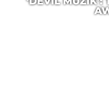
‘DEVIL MUZIK’:
AW