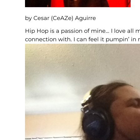
by Cesar (CeAZe) Aguirre
Hip Hop is a passion of mine… I love all 
connection with. I can feel it pumpin’ i