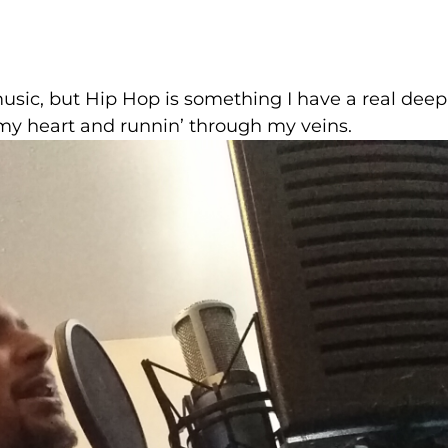
music, but Hip Hop is something I have a real deep
n my heart and runnin’ through my veins.