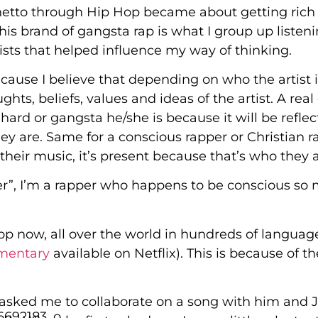
 ghetto through Hip Hop became about getting rich
is brand of gangsta rap is what I group up listeni
tists that helped influence my way of thinking.
cause I believe that depending on who the artist is
houghts, beliefs, values and ideas of the artist. A rea
ard or gangsta he/she is because it will be reflec
hey are. Same for a conscious rapper or Christian r
their music, it’s present because that’s who they a
per”, I’m a rapper who happens to be conscious so
op now, all over the world in hundreds of language
umentary
available on Netflix). This is because of th
asked me to collaborate on a song with him and 