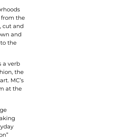
orhoods
y from the
, cut and
down and
to the
s a verb
shion, the
art. MC’s
m at the
uge
eaking
ryday
ton”