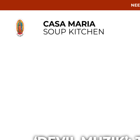
NEE
CASA MARIA
SOUP KITCHEN