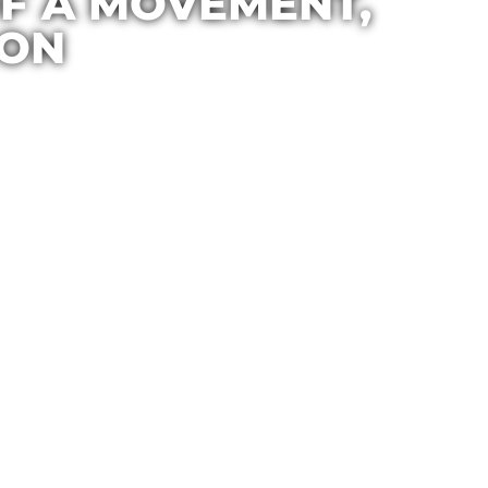
 OF A MOVEMENT,
ION