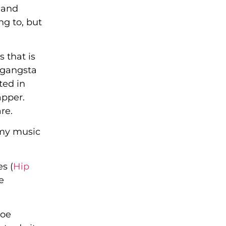
 and
ng to, but
 that is
l gangsta
ted in
apper.
re.
 my music
s (
Hip
e
Joe