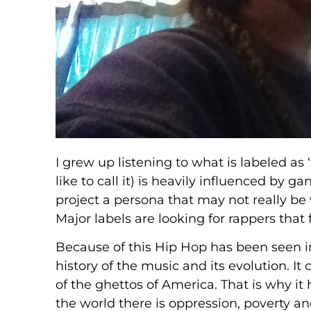
I grew up listening to what is labeled as
like to call it) is heavily influenced by 
project a persona that may not really be
Major labels are looking for rappers that 
Because of this Hip Hop has been seen i
history of the music and its evolution. It
of the ghettos of America. That is why it 
the world there is oppression, poverty an