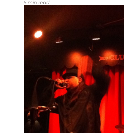
5
min read