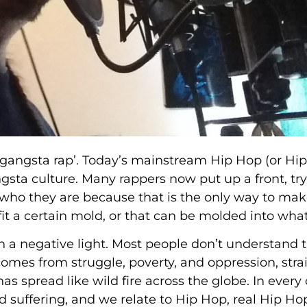
 ‘gangsta rap’. Today’s mainstream Hip Hop (or Hip
gangsta culture. Many rappers now put up a front, try
 who they are because that is the only way to make
fit a certain mold, or that can be molded into what 
n a negative light. Most people don’t understand 
 comes from struggle, poverty, and oppression, stra
has spread like wild fire across the globe. In every 
d suffering, and we relate to Hip Hop, real Hip Ho