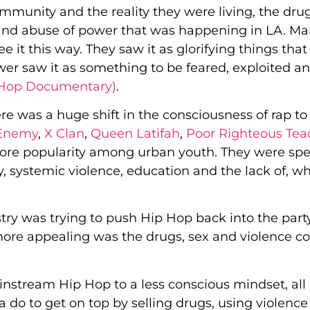
ommunity and the reality they were living, the dru
ing and abuse of power that was happening in LA. M
 it this way. They saw it as glorifying things that
wer saw it as something to be feared, exploited a
 Hop Documentary)
.
ere was a huge shift in the consciousness of rap to
 Enemy
,
X Clan
,
Queen Latifah
,
Poor Righteous Tea
re popularity among urban youth. They were sp
, systemic violence, education and the lack of, wh
ry was trying to push Hip Hop back into the part
ore appealing was the drugs, sex and violence c
ainstream Hip Hop to a less conscious mindset, all
o to get on top by selling drugs, using violence