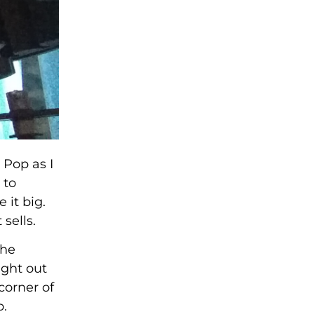
 Pop as I
 to
 it big.
sells.
the
ight out
corner of
p.