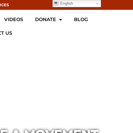
English
RCES
VIDEOS
DONATE
BLOG
T US