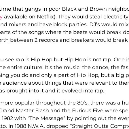
time that gangs in poor Black and Brown neighb
y
available on Netflix). They would steal electricit
 and mixers and have block parties. DJ’s would mix
 (parts of the songs where the beats would break 
forth between 2 records and breakers would break 
You see rap is Hip Hop but Hip Hop is not rap. One i
the entire culture. It’s the music, the dance, the fa
thing you do and only a part of Hip Hop, but a big p
 audience about things that were relevant to the
 brought into it and it evolved into rap.
ore popular throughout the 80’s, there was a h
Grand Master Flash and the Furious Five were sp
s 1982 with “The Message” by pointing out the eve
etto. In 1988 N.W.A. dropped “Straight Outta Comp