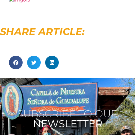
SHARE ARTICLE:
SUBSCRIBE TO OUR
NEWSLETTER