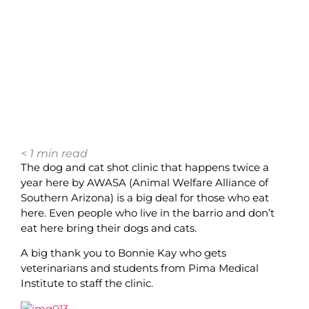
< 1
min read
The dog and cat shot clinic that happens twice a
year here by AWASA (Animal Welfare Alliance of
Southern Arizona) is a big deal for those who eat
here. Even people who live in the barrio and don’t
eat here bring their dogs and cats.
A big thank you to Bonnie Kay who gets
veterinarians and students from Pima Medical
Institute to staff the clinic.