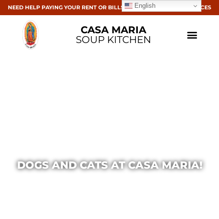
English
NEED HELP PAYING YOUR RENT OR BILLS? CLICK HERE FOR RESOURCES
CASA MARIA
SOUP KITCHEN
DOGS AND CATS AT CASA MARIA!
Casa Maria
April 9, 2014