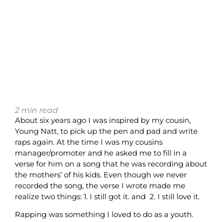
2
min read
About six years ago I was inspired by my cousin,
Young Natt, to pick up the pen and pad and write
raps again. At the time I was my cousins
manager/promoter and he asked me to fill in a
verse for him on a song that he was recording about
the mothers’ of his kids. Even though we never
recorded the song, the verse I wrote made me
realize two things: 1. I still got it. and 2. I still love it.
Rapping was something I loved to do as a youth.