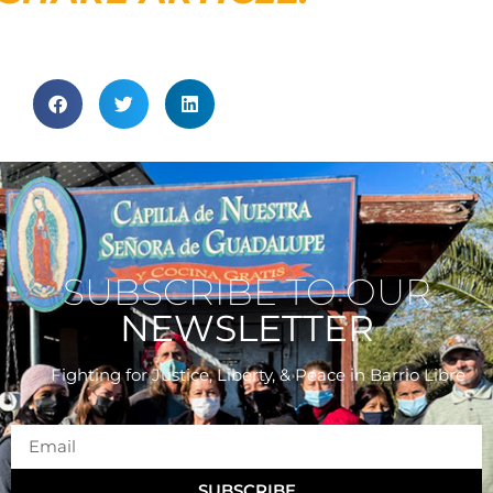
SUBSCRIBE TO OUR
NEWSLETTER
Fighting for Justice, Liberty, & Peace
in Barrio Libre
SUBSCRIBE