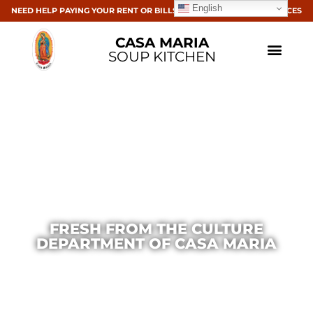
English
NEED HELP PAYING YOUR RENT OR BILLS? CLICK HERE FOR RESOURCES
CASA MARIA
SOUP KITCHEN
FRESH FROM THE CULTURE
DEPARTMENT OF CASA MARIA
Casa Maria
March 2, 2016