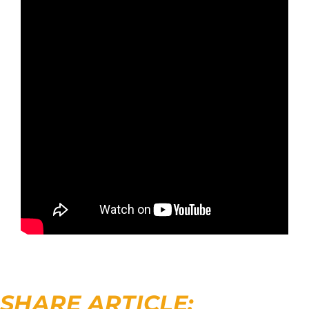
SHARE ARTICLE: