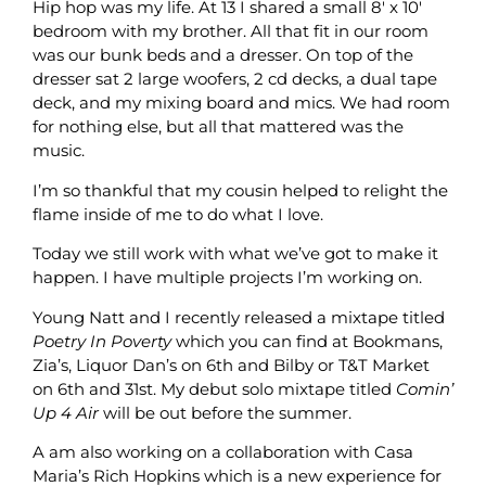
Hip hop was my life. At 13 I shared a small 8′ x 10′
bedroom with my brother. All that fit in our room
was our bunk beds and a dresser. On top of the
dresser sat 2 large woofers, 2 cd decks, a dual tape
deck, and my mixing board and mics. We had room
for nothing else, but all that mattered was the
music.
I’m so thankful that my cousin helped to relight the
flame inside of me to do what I love.
Today we still work with what we’ve got to make it
happen. I have multiple projects I’m working on.
Young Natt and I recently released a mixtape titled
Poetry In Poverty
which you can find at Bookmans,
Zia’s, Liquor Dan’s on 6th and Bilby or T&T Market
on 6th and 31st. My debut solo mixtape titled
Comin’
Up 4 Air
will be out before the summer.
A am also working on a collaboration with Casa
Maria’s Rich Hopkins which is a new experience for