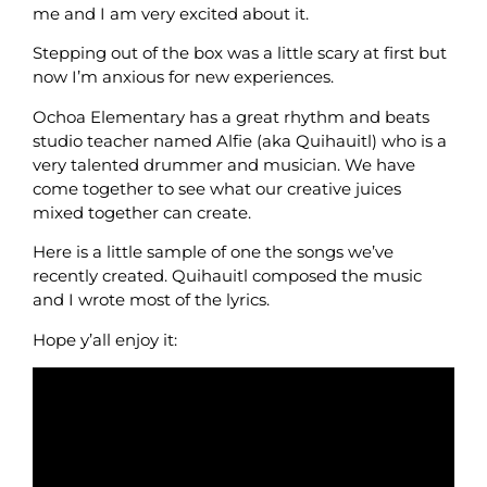
me and I am very excited about it.
Stepping out of the box was a little scary at first but
now I’m anxious for new experiences.
Ochoa Elementary has a great rhythm and beats
studio teacher named Alfie (aka Quihauitl) who is a
very talented drummer and musician. We have
come together to see what our creative juices
mixed together can create.
Here is a little sample of one the songs we’ve
recently created. Quihauitl composed the music
and I wrote most of the lyrics.
Hope y’all enjoy it: