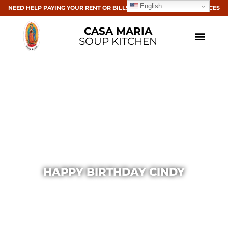
English
NEED HELP PAYING YOUR RENT OR BILLS? CLICK HERE FOR RESOURCES
CASA MARIA
SOUP KITCHEN
HAPPY BIRTHDAY CINDY
Casa Maria
October 11, 2013