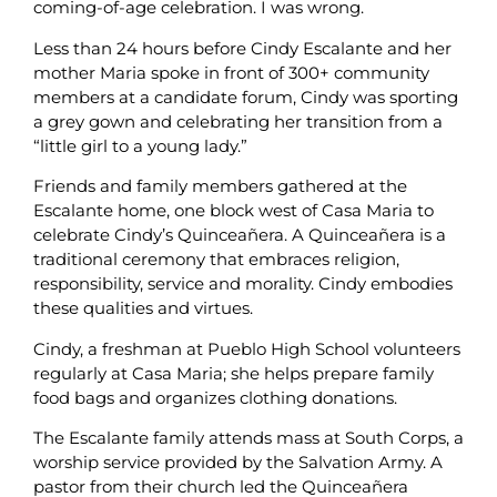
coming-of-age celebration. I was wrong.
Less than 24 hours before Cindy Escalante and her
mother Maria spoke in front of 300+ community
members at a candidate forum, Cindy was sporting
a grey gown and celebrating her transition from a
“little girl to a young lady.”
Friends and family members gathered at the
Escalante home, one block west of Casa Maria to
celebrate Cindy’s Quinceañera. A Quinceañera is a
traditional ceremony that embraces religion,
responsibility, service and morality. Cindy embodies
these qualities and virtues.
Cindy, a freshman at Pueblo High School volunteers
regularly at Casa Maria; she helps prepare family
food bags and organizes clothing donations.
The Escalante family attends mass at South Corps, a
worship service provided by the Salvation Army. A
pastor from their church led the Quinceañera