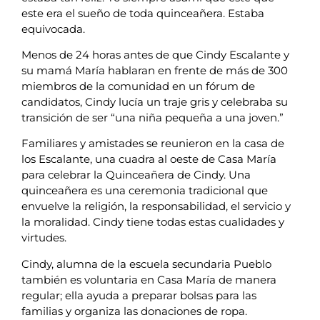
este era el sueño de toda quinceañera. Estaba
equivocada.
Menos de 24 horas antes de que Cindy Escalante y
su mamá María hablaran en frente de más de 300
miembros de la comunidad en un fórum de
candidatos, Cindy lucía un traje gris y celebraba su
transición de ser “una niña pequeña a una joven.”
Familiares y amistades se reunieron en la casa de
los Escalante, una cuadra al oeste de Casa María
para celebrar la Quinceañera de Cindy. Una
quinceañera es una ceremonia tradicional que
envuelve la religión, la responsabilidad, el servicio y
la moralidad. Cindy tiene todas estas cualidades y
virtudes.
Cindy, alumna de la escuela secundaria Pueblo
también es voluntaria en Casa María de manera
regular; ella ayuda a preparar bolsas para las
familias y organiza las donaciones de ropa.