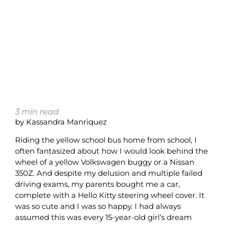
3
min read
by Kassandra Manriquez
Riding the yellow school bus home from school, I
often fantasized about how I would look behind the
wheel of a yellow Volkswagen buggy or a Nissan
350Z. And despite my delusion and multiple failed
driving exams, my parents bought me a car,
complete with a Hello Kitty steering wheel cover. It
was so cute and I was so happy. I had always
assumed this was every 15-year-old girl’s dream