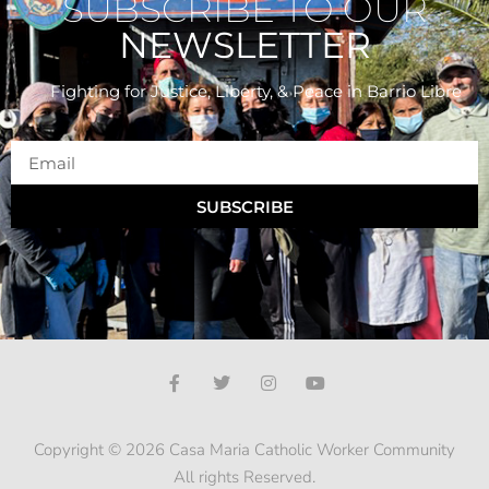
SUBSCRIBE TO OUR
NEWSLETTER
Fighting for Justice, Liberty, & Peace
in Barrio Libre
SUBSCRIBE
Copyright © 2026 Casa Maria Catholic Worker Community
All rights Reserved.