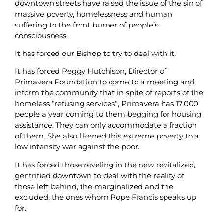
downtown streets have raised the issue of the sin of
massive poverty, homelessness and human
suffering to the front burner of people’s
consciousness.
It has forced our Bishop to try to deal with it.
It has forced Peggy Hutchison, Director of
Primavera Foundation to come to a meeting and
inform the community that in spite of reports of the
homeless “refusing services”, Primavera has 17,000
people a year coming to them begging for housing
assistance. They can only accommodate a fraction
of them. She also likened this extreme poverty to a
low intensity war against the poor.
It has forced those reveling in the new revitalized,
gentrified downtown to deal with the reality of
those left behind, the marginalized and the
excluded, the ones whom Pope Francis speaks up
for.