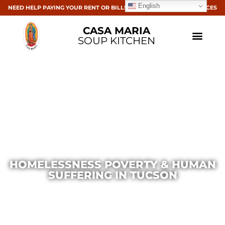
English
NEED HELP PAYING YOUR RENT OR BILLS? CLICK HERE FOR RESOURCES
CASA MARIA
SOUP KITCHEN
HOMELESSNESS POVERTY & HUMAN
SUFFERING IN TUCSON
Casa Maria
March 11, 2015