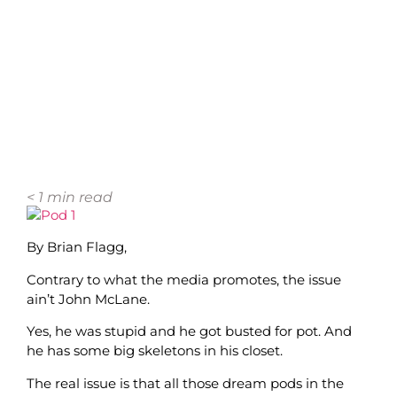
< 1
min read
By Brian Flagg,
Contrary to what the media promotes, the issue
ain’t John McLane.
Yes, he was stupid and he got busted for pot. And
he has some big skeletons in his closet.
The real issue is that all those dream pods in the