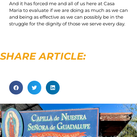
And it has forced me and all of us here at Casa
Maria to evaluate if we are doing as much as we can
and being as effective as we can possibly be in the
struggle for the dignity of those we serve every day.
SHARE ARTICLE: