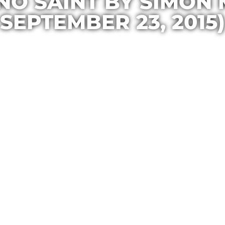
NO SAINT BY SIMON
SEPTEMBER 23, 2015)
Casa Maria
October 1, 2015