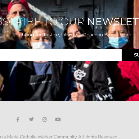
BSCRIBE TO OUR
NEWSLET
Fighting for Justice, Liberty, & Peace
in Barrio Libre
S
sa Maria Catholic Worker Community All rights Reserved.