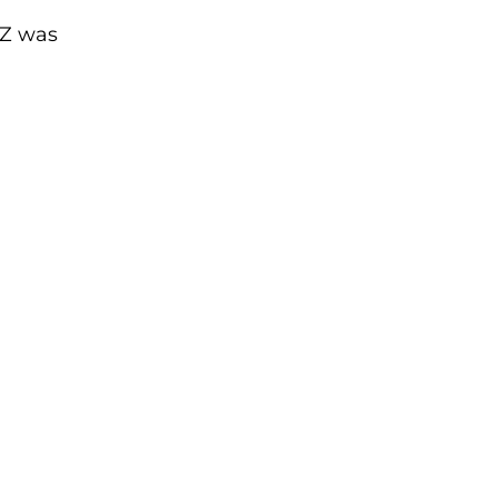
AZ was