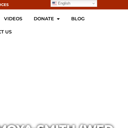
English
RCES
VIDEOS
DONATE
BLOG
T US