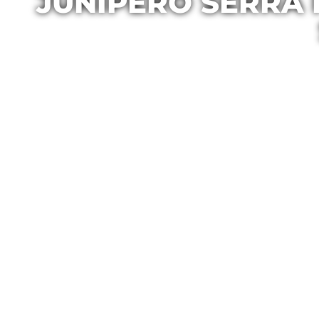
JUNIPERO SERRA 