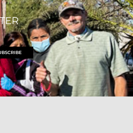
TER
UBSCRIBE