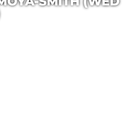
 MOYA-SMITH (WED