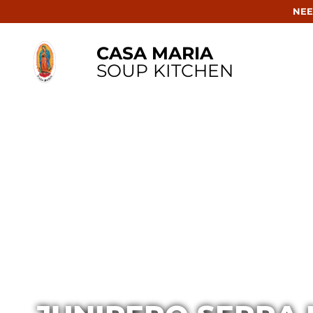
NEE
CASA MARIA
SOUP KITCHEN