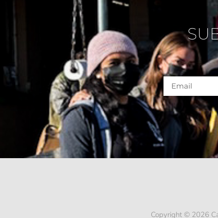
SU
Copyright © 2026 Ca