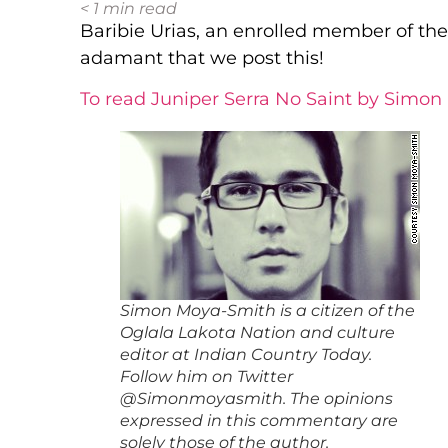
< 1
min read
Baribie Urias, an enrolled member of th
adamant that we post this!
To read Juniper Serra No Saint by Simon
Simon Moya-Smith is a citizen of the
Oglala Lakota Nation and culture
editor at Indian Country Today.
Follow him on Twitter
@Simonmoyasmith. The opinions
expressed in this commentary are
solely those of the author.