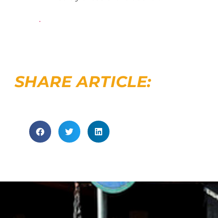
.
SHARE ARTICLE: