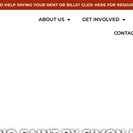
D HELP PAYING YOUR RENT OR BILLS? CLICK HERE FOR RESOU
ABOUT US
GET INVOLVED
CONTAC