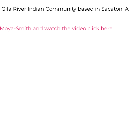
e Gila River Indian Community based in Sacaton, 
 Moya-Smith and watch the video click here