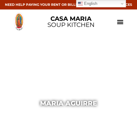
English
NEED HELP PAYING YOUR RENT OR BILLS? CLICK HERE FOR RESOURCES
CASA MARIA
SOUP KITCHEN
MARIA AGUIRRE
Casa Maria
March 5, 2015