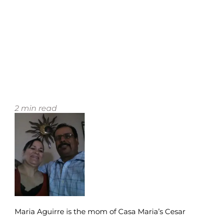
2
min read
Maria Aguirre is the mom of Casa Maria’s Cesar