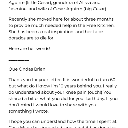
Aguirre (little Cesar), grandma of Alissa and
Jasmine, and wife of Cesar Aguirre (big Cesar).
Recently she moved here for about three months,
to provide much needed help in the Free Kitchen.
She has been a real inspiration, and her tacos
dorados are to die for!
Here are her words!
_________
Que Ondas Brian,
Thank you for your letter. It is wonderful to turn 60,
but what do I know I’m 10 years behind you. I really
do understand about your knee pain (ouch!) You
shared a bit of what you did for your birthday. If you
don’t mind I would love to share with you
something I wrote.
I hope you can understand how the time I spent at
Casa Maria has impacted, and what it has done for