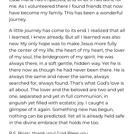
me. As I volunteered there I found friends that now
have become my family. This has been a wonderful
journey.
A little journey has come to its end. I realized that all
I learned, I knew already. But all I learned was also
new. My only hope was to make Jesus more fully
the center of my life, the heart of my heart, the lover
of my soul, the bridegroom of my spirit. He was
always there, in a soft gentle, hidden way. Yet he is
there now as though he had never been there. He is
always the same and never the same, always
searched for, always found. That’s what God’s love is
all about. The lover and the beloved are two and yet
one, separated and yet in full communion, in
anguish yet filled with ecstatic joy. I caught a
glimpse of it again. Something new has begun,
nothing can be predicted. Yet all is already held safe
in the divine embrace that holds me too.
P.S. Brian, thank you! God Bless you.