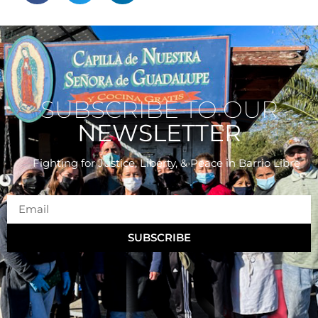
SUBSCRIBE TO OUR
NEWSLETTER
Fighting for Justice, Liberty, & Peace
in Barrio Libre
SUBSCRIBE