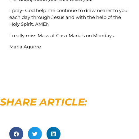
I pray- God help me continue to draw nearer to you
each day through Jesus and with the help of the
Holy Spirit. AMEN
I really miss Mass at Casa Maria’s on Mondays.
Maria Aguirre
SHARE ARTICLE: