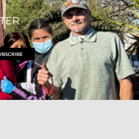
TER
UBSCRIBE