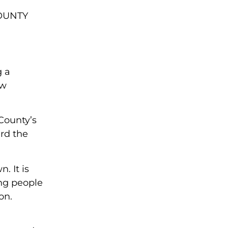
OUNTY
g a
ew
County’s
rd the
. It is
ing people
on.