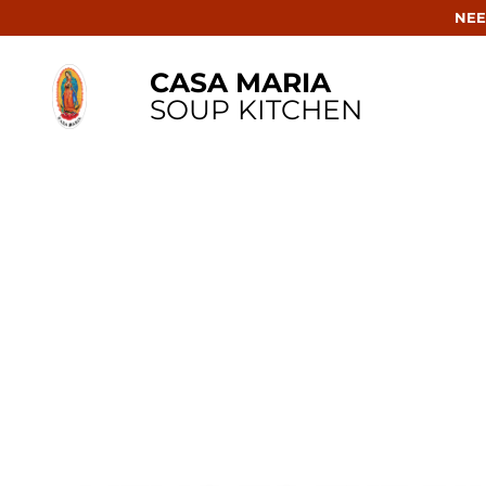
NEE
CASA MARIA
SOUP KITCHEN