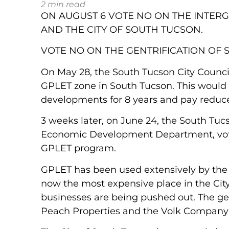
2
min read
ON AUGUST 6 VOTE NO ON THE INTE
AND THE CITY OF SOUTH TUCSON.
VOTE NO ON THE GENTRIFICATION OF 
On May 28, the South Tucson City Counci
GPLET zone in South Tucson. This would 
developments for 8 years and pay reduced 
3 weeks later, on June 24, the South T
Economic Development Department, vote
GPLET program.
GPLET has been used extensively by the C
now the most expensive place in the Cit
businesses are being pushed out. The gent
Peach Properties and the Volk Company 