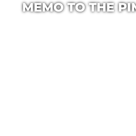
MEMO TO THE PI