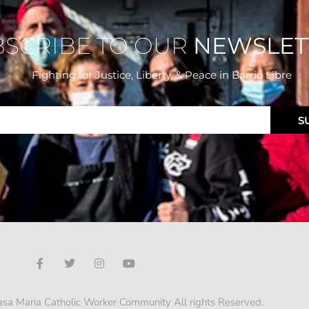
BSCRIBE TO OUR
NEWSLET
Fighting for Justice, Liberty, & Peace
in Barrio Libre
S
sa Maria Catholic Worker Community All rights Reserved.