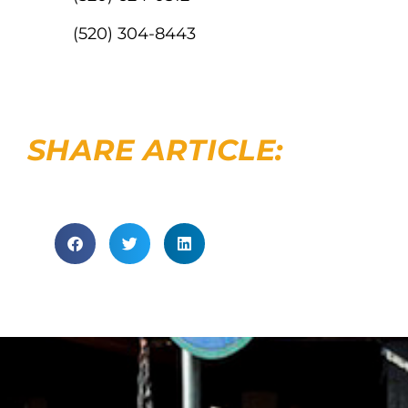
(520) 304-8443
SHARE ARTICLE: