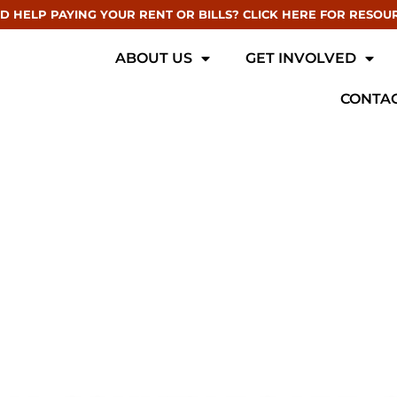
D HELP PAYING YOUR RENT OR BILLS? CLICK HERE FOR RESOU
ABOUT US
GET INVOLVED
CONTAC