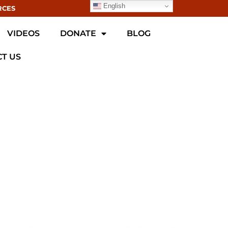
English
RCES
VIDEOS
DONATE
BLOG
T US