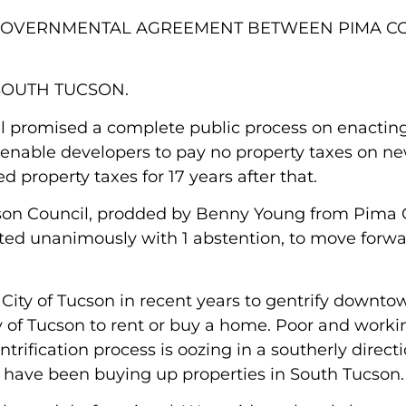
RGOVERNMENTAL AGREEMENT BETWEEN PIMA C
SOUTH TUCSON.
l promised a complete public process on enactin
enable developers to pay no property taxes on n
property taxes for 17 years after that.
ucson Council, prodded by Benny Young from Pima 
d unanimously with 1 abstention, to move forwa
ity of Tucson in recent years to gentrify downtown
y of Tucson to rent or buy a home. Poor and work
rification process is oozing in a southerly directi
have been buying up properties in South Tucson.