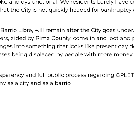
roke and dysfunctional. We residents barely have 
that the City is not quickly headed for bankruptcy
arrio Libre, will remain after the City goes under
rs, aided by Pima County, come in and loot and p
anges into something that looks like present day
sses being displaced by people with more money
sparency and full public process regarding GPLET
y as a city and as a barrio.
.