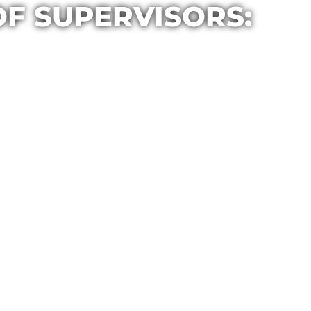
OF SUPERVISORS: