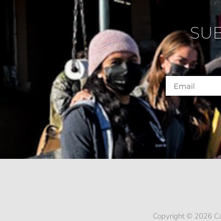
SU
Copyright © 2026 Ca