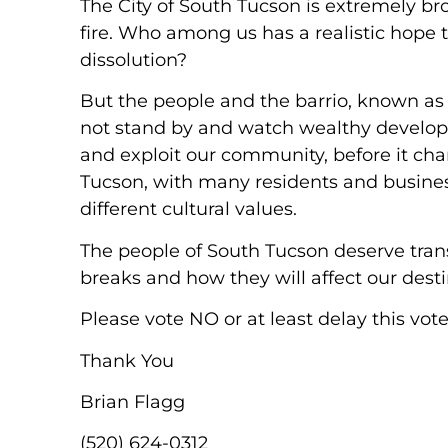
The City of South Tucson is extremely b
fire. Who among us has a realistic hope 
dissolution?
But the people and the barrio, known as B
not stand by and watch wealthy develope
and exploit our community, before it ch
Tucson, with many residents and busine
different cultural values.
The people of South Tucson deserve tran
breaks and how they will affect our destin
Please vote NO or at least delay this vote
Thank You
Brian Flagg
(520) 624-0312