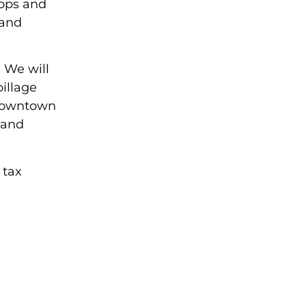
cops and
 and
. We will
illage
 downtown
 and
 tax