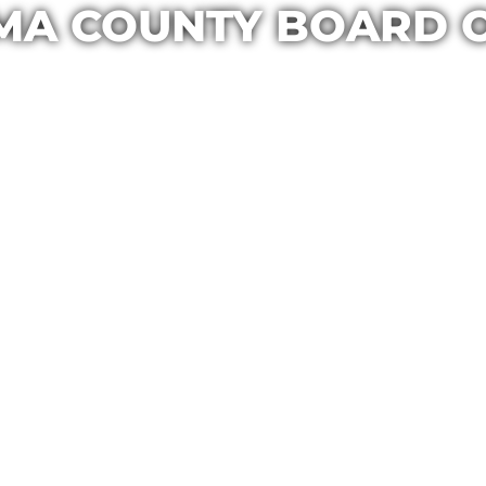
MA COUNTY BOARD 
Casa Maria
August 4, 2019