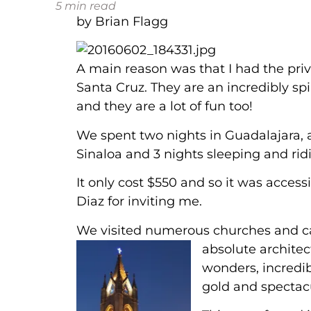
5
min read
by Brian Flagg
A main reason was that I had the pri
Santa Cruz. They are an incredibly sp
and they are a lot of fun too!
We spent two nights in Guadalajara, a
Sinaloa and 3 nights sleeping and rid
It only cost $550 and so it was acces
Diaz for inviting me.
We visited numerous churches and ca
absolute
architec
wonders, incredi
gold and spectacu