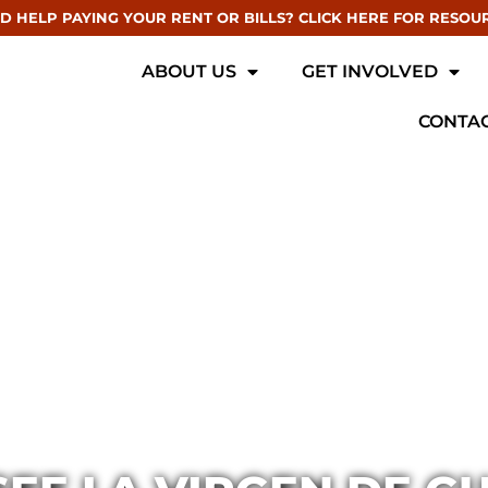
D HELP PAYING YOUR RENT OR BILLS? CLICK HERE FOR RESOU
ABOUT US
GET INVOLVED
CONTAC