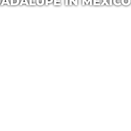
UADALUPE IN MEXICO