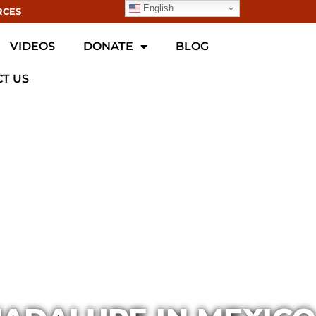
English
RCES
VIDEOS
DONATE
BLOG
T US