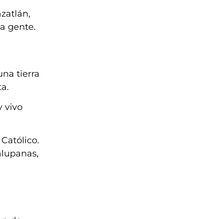
zatlán,
la gente.
na tierra
a.
y vivo
Católico.
alupanas,