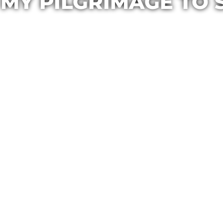
MY PILGRIMAGE TO 