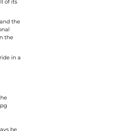
l of its
 and the
onal
n the
ride in a
the
ways be