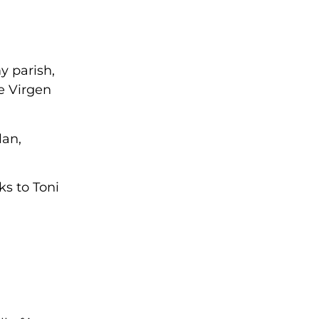
y parish,
e Virgen
lan,
ks to Toni