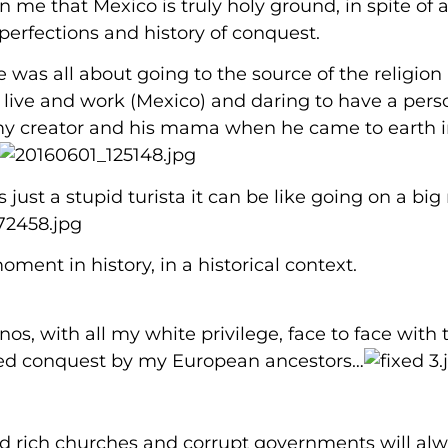
n me that Mexico is truly holy ground, in spite of al
erfections and history of conquest.
e was all about going to the source of the religion
I live and work (Mexico) and daring to have a pers
y creator and his mama when he came to earth i
s just a stupid turista it can be like going on a big 
oment in history, in a historical context.
os, with all my white privilege, face to face with 
oved conquest by my European ancestors…
nd rich churches and corrupt governments will al