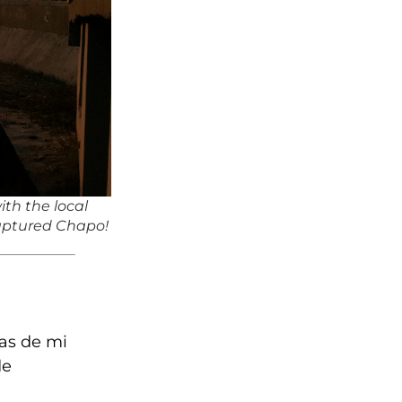
ith the local
captured Chapo!
as de mi
de