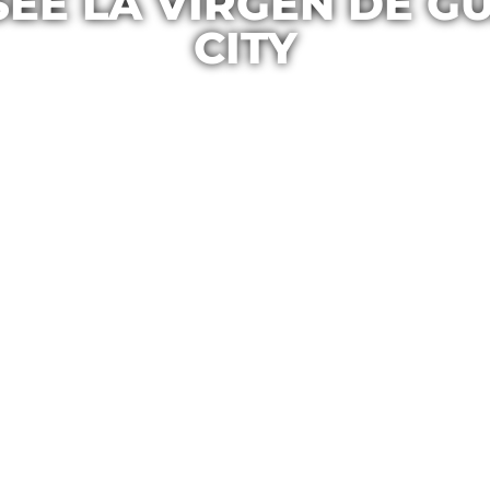
SEE LA VIRGEN DE G
CITY
Casa Maria
June 9, 2016