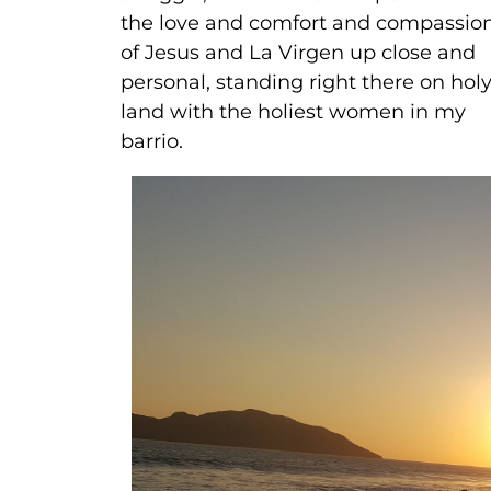
the love and comfort and compassio
of Jesus and La Virgen up close and
personal, standing right there on hol
land with the holiest women in my
barrio.