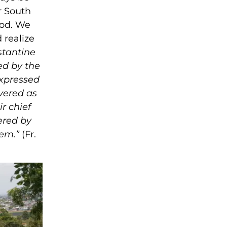
r South
God. We
 realize
stantine
ed by the
expressed
overed as
r chief
ered by
hem.”
(Fr.