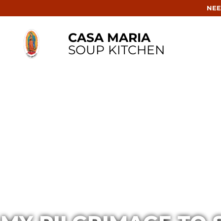
NEE
CASA MARIA
SOUP KITCHEN