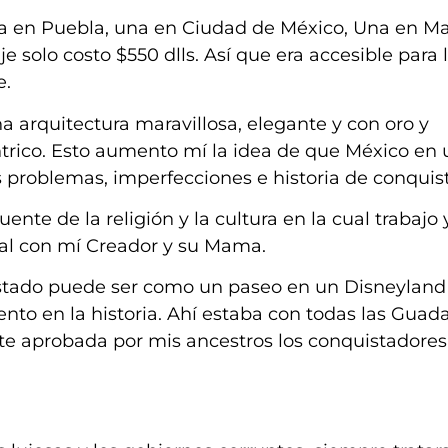
 en Puebla, una en Ciudad de México, Una en Ma
je solo costo $550 dlls. Así que era accesible para 
e.
 arquitectura maravillosa, elegante y con oro y
trico. Esto aumento mí la idea de que México en u
problemas, imperfecciones e historia de conquist
uente de la religión y la cultura en la cual trabajo 
nal con mí Creador y su Mama.
istado puede ser como un paseo en un Disneyland 
nto en la historia. Ahí estaba con todas las Guad
nte aprobada por mis ancestros los conquistadores