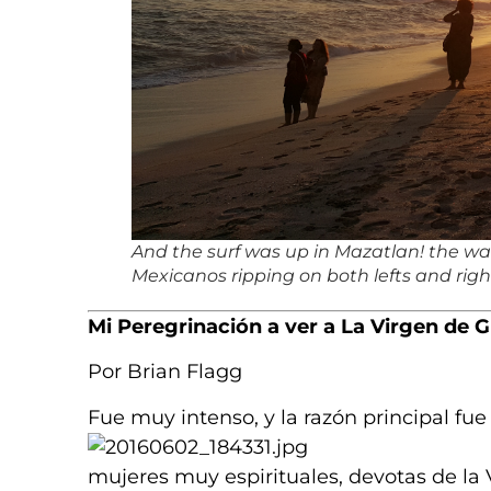
And the surf was up in Mazatlan! the wave
Mexicanos ripping on both lefts and righ
Mi Peregrinación a ver a La Virgen de 
Por Brian Flagg
Fue muy intenso, y la razón principal fu
mujeres muy espirituales, devotas de la