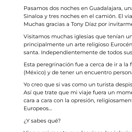
Pasamos dos noches en Guadalajara, una
Sinaloa y tres noches en el camión. El via
Muchas gracias a Tony Díaz por invitarm
Visitamos muchas iglesias que tenían una
principalmente un arte religioso Eurocén
santa. Independientemente de todos sus 
Esta peregrinación fue a cerca de ir a la f
(México) y de tener un encuentro perso
Yo creo que si vas como un turista desp
Así que trate que mi viaje fuera un mome
cara a cara con la opresión, religiosame
Europeos…
¿Y sabes qué?