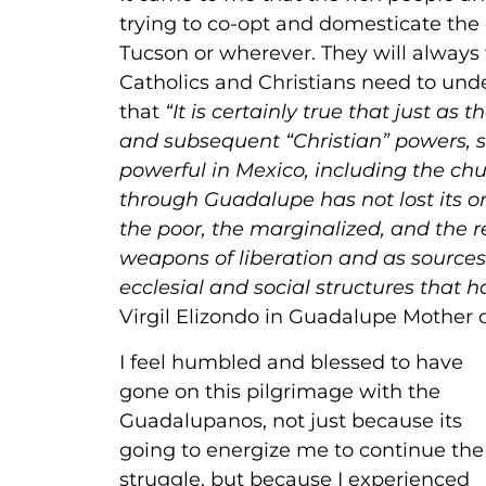
trying to co-opt and domesticate the 
Tucson or wherever. They will alway
Catholics and Christians need to unders
that
“It is certainly true that just 
and subsequent “Christian” powers,
powerful in Mexico, including the chu
through Guadalupe has not lost its ori
the poor, the marginalized, and the r
weapons of liberation and as sources 
ecclesial and social structures tha
Virgil Elizondo in Guadalupe Mother 
I feel humbled and blessed to have
gone on this pilgrimage with the
Guadalupanos, not just because its
going to energize me to continue the
struggle, but because I experienced