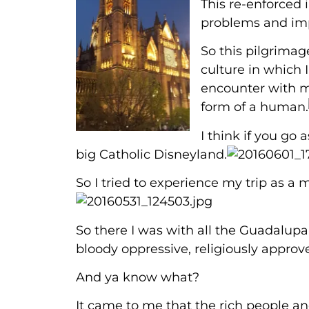
This re-enforced i
problems and imp
So this pilgrimag
culture in which 
encounter with m
form of a human.
I think if you go a
big Catholic Disneyland.
So I tried to experience my trip as a m
So there I was with all the Guadalupan
bloody oppressive, religiously appr
And ya know what?
It came to me that the rich people a