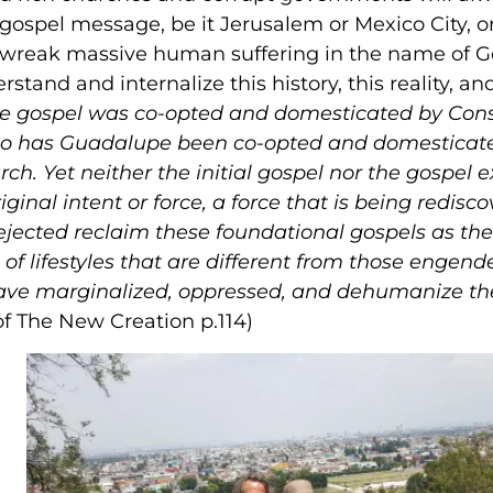
gospel message, be it Jerusalem or Mexico City, o
s wreak massive human suffering in the name of 
tand and internalize this history, this reality, and
as the gospel was co-opted and domesticated by Con
 so has Guadalupe been co-opted and domesticat
rch. Yet neither the initial gospel nor the gospel 
ginal intent or force, a force that is being redisc
ejected reclaim these foundational gospels as thei
of lifestyles that are different from those engend
t have marginalized, oppressed, and dehumanize t
of The New Creation p.114)