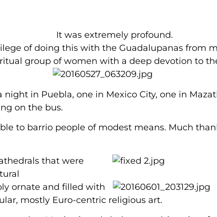
It was extremely profound.
vilege of doing this with the Guadalupanas from m
iritual group of women with a deep devotion to th
 night in Puebla, one in Mexico City, one in Mazat
ing on the bus.
sible to barrio people of modest means. Much than
thedrals that were
tural
bly ornate
and filled with
lar, mostly Euro-centric religious art.