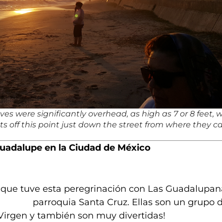
s were significantly overhead, as high as 7 or 8 feet, w
ts off this point just down the street from where they 
Guadalupe en la Ciudad de México
e que tuve esta
peregrinación con Las Guadalupan
parroquia Santa Cruz. Ellas son un grupo 
 Virgen y también son muy divertidas!