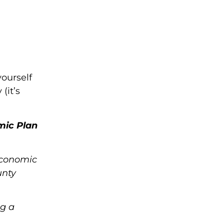
yourself
(it’s
mic Plan
Economic
unty
ng a