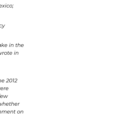
exico;
cy
ke in the
wrote in
he 2012
were
few
 whether
omment on