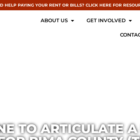
D HELP PAYING YOUR RENT OR BILLS? CLICK HERE FOR RESOU
ABOUT US
GET INVOLVED
CONTAC
E TO ARTICULATE A