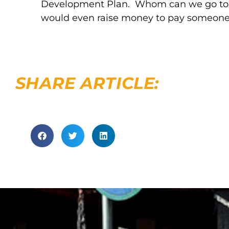
Development Plan. Whom can we go to an
would even raise money to pay someone 
SHARE ARTICLE: