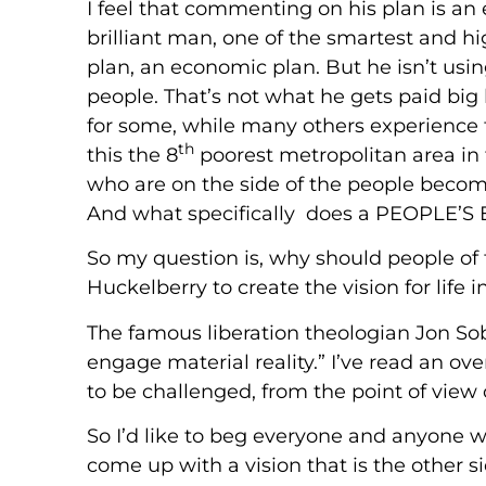
I feel that commenting on his plan is an ex
brilliant man, one of the smartest and hi
plan, an economic plan. But he isn’t using
people. That’s not what he gets paid big b
for some, while many others experience t
th
this the 8
poorest metropolitan area in 
who are on the side of the people beco
And what specifically does a PEOPL
So my question is, why should people of fa
Huckelberry to create the vision for life
The famous liberation theologian Jon Sob
engage material reality.” I’ve read an over
to be challenged, from the point of view
So I’d like to beg everyone and anyone w
come up with a vision that is the other 