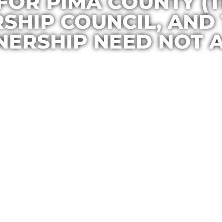
FOR PIMA COUNTY (
RSHIP COUNCIL, AN
NERSHIP NEED NOT A
Casa Maria
March 19, 2015