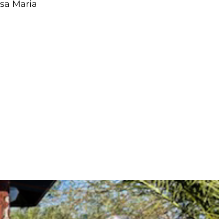
asa Maria