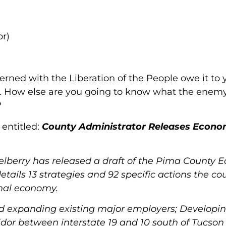
or)
cerned with the Liberation of the People owe it to 
y. How else are you going to know what the enemy 
?
 entitled:
County Administrator Releases Econo
berry has released a draft of the Pima County 
etails 13 strategies and 92 specific actions the co
onal economy.
nd expanding existing major employers; Developi
idor between interstate 19 and 10 south of Tucson