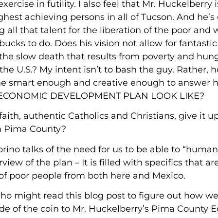
ercise in futility. I also feel that Mr. Huckelberry i
ghest achieving persons in all of Tucson. And he’s 
 all that talent for the liberation of the poor and
ucks to do. Does his vision not allow for fantastic 
he slow death that results from poverty and hung
the U.S.? My intent isn’t to bash the guy. Rather,
me smart enough and creative enough to answer hi
E’S ECONOMIC DEVELOPMENT PLAN LOOK LIKE?
ith, authentic Catholics and Christians, give it up
 in Pima County?
rino talks of the need for us to be able to “human
view of the plan – It is filled with specifics that a
 of poor people from both here and Mexico.
ho might read this blog post to figure out how w
side of the coin to Mr. Huckelberry’s Pima County