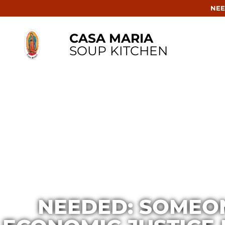
NEE
CASA MARIA
SOUP KITCHEN
NEEDED: SOMEON