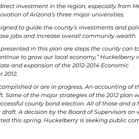
 direct investment in the region, especially from M
ovation of Arizona’s three major universities
.
signed to guide the county’s investments and poli
ease jobs and increase overall community wealth.
esented in this plan are steps the county can ta
ontinue to grow our local economy,” Huckelberry 
date and expansion of the 2012-2014 Economic
 2012.
ccomplished or are in progress. An accounting of t
ft. Some of the major strategies of the 2012 plan 
ccessful county bond election. All of those and a 
 draft. A decision by the Board of Supervisors on
ted this spring.
Huckelberry is seeking public c