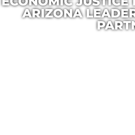
ECONOMIC JUSTICE 
ARIZONA LEADE
PART