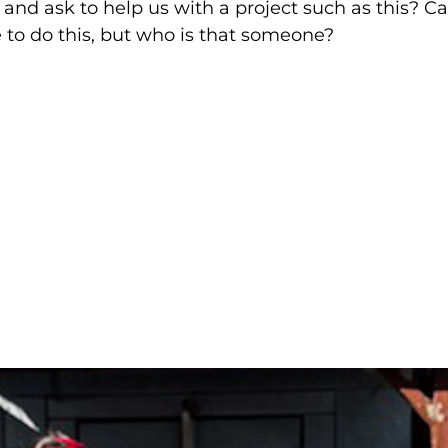
d ask to help us with a project such as this? C
to do this, but who is that someone?