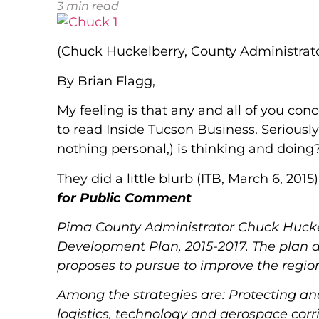
3
min read
(Chuck Huckelberry, County Administrat
By Brian Flagg,
My feeling is that any and all of you con
to read Inside Tucson Business. Seriousl
nothing personal,) is thinking and doing
They did a little blurb (ITB, March 6, 2015)
for Public Comment
Pima County Administrator Chuck Huckel
Development Plan, 2015-2017.
The plan d
proposes to pursue to improve the regi
Among the strategies are: Protecting a
logistics, technology and aerospace corr