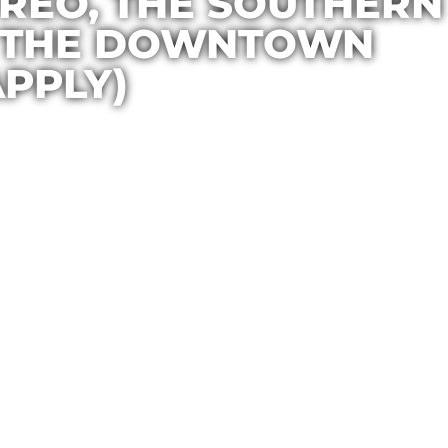
TREO, THE SOUTHERN
D THE DOWNTOWN
PPLY)