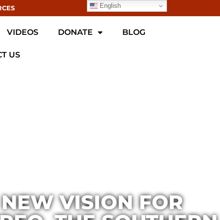
English
RCES
VIDEOS
DONATE
BLOG
T US
 NEW VISION FOR