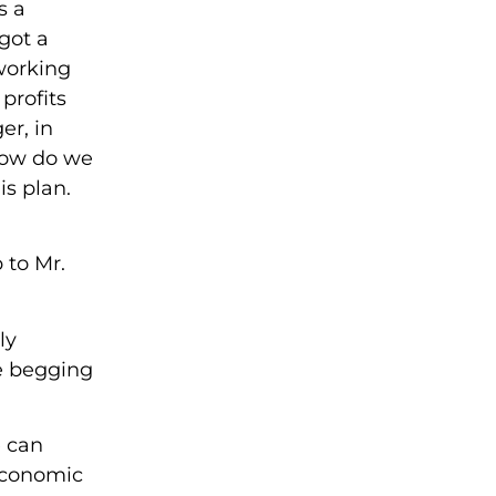
s a
got a
 working
profits
er, in
 how do we
s plan.
 to Mr.
ly
re begging
e can
 Economic