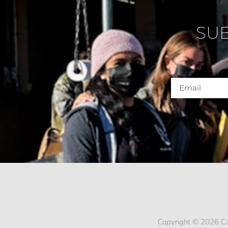
SU
Copyright © 2026 Ca