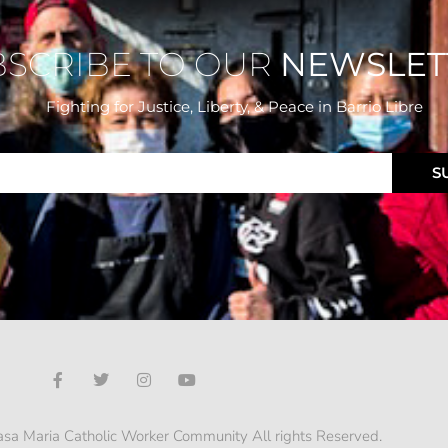
BSCRIBE TO OUR
NEWSLET
Fighting for Justice, Liberty, & Peace
in Barrio Libre
S
sa Maria Catholic Worker Community All rights Reserved.