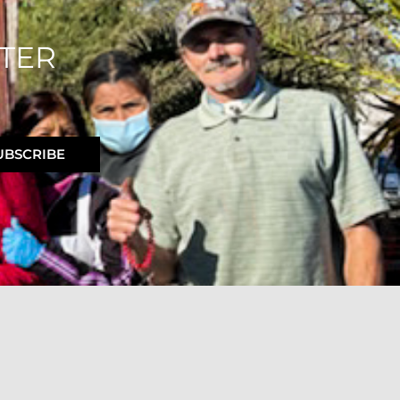
TER
UBSCRIBE