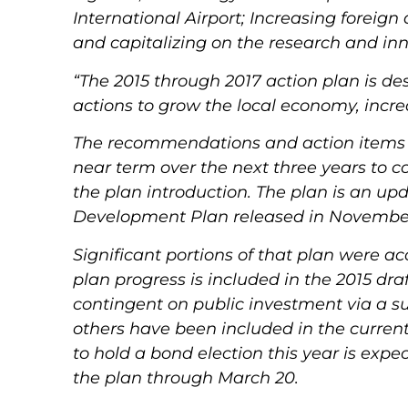
International Airport; Increasing foreign
and capitalizing on the research and inn
“The 2015 through 2017 action plan is de
actions to grow the local economy, incr
The recommendations and action items pr
near term over the next three years to c
the plan introduction.
The plan is an up
Development Plan released in November
Significant portions of that plan were a
plan progress is included in the 2015 dra
contingent on public investment via a su
others have been included in the current
to hold a bond election this year is expec
the plan through March 20.