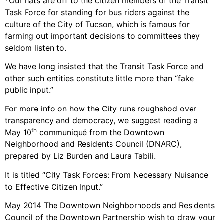
*Our hats are off to the citizen members of the Transit
Task Force for standing for bus riders against the
culture of the City of Tucson, which is famous for
farming out important decisions to committees they
seldom listen to.
We have long insisted that the Transit Task Force and
other such entities constitute little more than “fake
public input.”
For more info on how the City runs roughshod over
transparency and democracy, we suggest reading a
th
May 10
communiqué from the Downtown
Neighborhood and Residents Council (DNARC),
prepared by Liz Burden and Laura Tabili.
It is titled “City Task Forces: From Necessary Nuisance
to Effective Citizen Input.”
May 2014 The Downtown Neighborhoods and Residents
Council of the Downtown Partnership wish to draw your