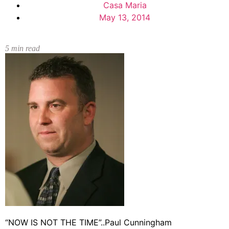
Casa Maria
May 13, 2014
5
min read
“NOW IS NOT THE TIME”..Paul Cunningham