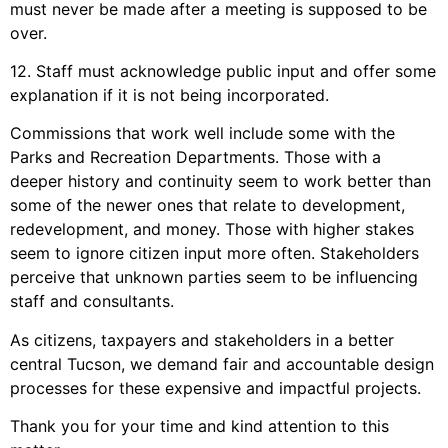
must never be made after a meeting is supposed to be
over.
12. Staff must acknowledge public input and offer some
explanation if it is not being incorporated.
Commissions that work well include some with the
Parks and Recreation Departments. Those with a
deeper history and continuity seem to work better than
some of the newer ones that relate to development,
redevelopment, and money. Those with higher stakes
seem to ignore citizen input more often. Stakeholders
perceive that unknown parties seem to be influencing
staff and consultants.
As citizens, taxpayers and stakeholders in a better
central Tucson, we demand fair and accountable design
processes for these expensive and impactful projects.
Thank you for your time and kind attention to this