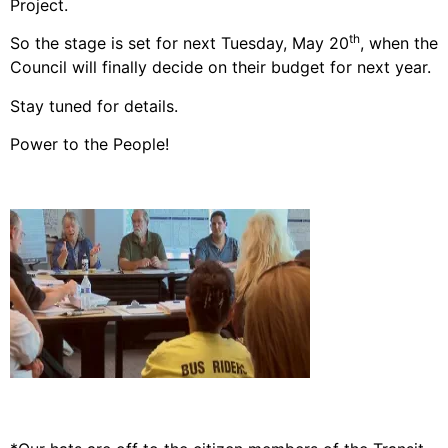
Project.
th
So the stage is set for next Tuesday, May 20
, when the
Council will finally decide on their budget for next year.
Stay tuned for details.
Power to the People!