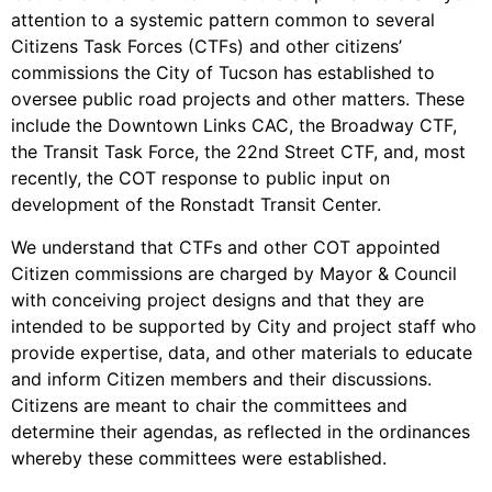
attention to a systemic pattern common to several
Citizens Task Forces (CTFs) and other citizens’
commissions the City of Tucson has established to
oversee public road projects and other matters. These
include the Downtown Links CAC, the Broadway CTF,
the Transit Task Force, the 22nd Street CTF, and, most
recently, the COT response to public input on
development of the Ronstadt Transit Center.
We understand that CTFs and other COT appointed
Citizen commissions are charged by Mayor & Council
with conceiving project designs and that they are
intended to be supported by City and project staff who
provide expertise, data, and other materials to educate
and inform Citizen members and their discussions.
Citizens are meant to chair the committees and
determine their agendas, as reflected in the ordinances
whereby these committees were established.