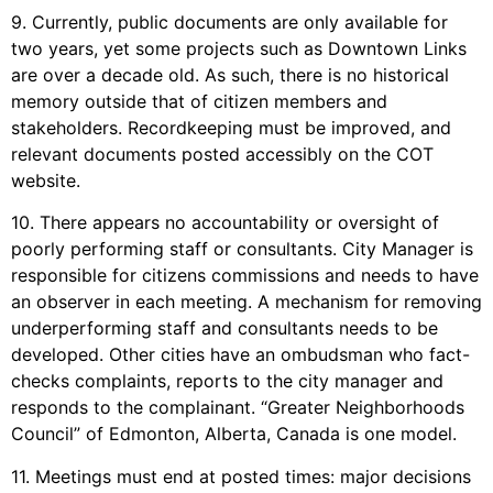
9. Currently, public documents are only available for
two years, yet some projects such as Downtown Links
are over a decade old. As such, there is no historical
memory outside that of citizen members and
stakeholders. Recordkeeping must be improved, and
relevant documents posted accessibly on the COT
website.
10. There appears no accountability or oversight of
poorly performing staff or consultants. City Manager is
responsible for citizens commissions and needs to have
an observer in each meeting. A mechanism for removing
underperforming staff and consultants needs to be
developed. Other cities have an ombudsman who fact-
checks complaints, reports to the city manager and
responds to the complainant. “Greater Neighborhoods
Council” of Edmonton, Alberta, Canada is one model.
11. Meetings must end at posted times: major decisions