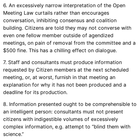
6. An excessively narrow interpretation of the Open
Meeting Law curtails rather than encourages
conversation, inhibiting consensus and coalition
building. Citizens are told they may not converse with
even one fellow member outside of agendized
meetings, on pain of removal from the committee and a
$500 fine. This has a chilling effect on dialogue.
7. Staff and consultants must produce information
requested by Citizen members at the next scheduled
meeting, or, at worst, furnish in that meeting an
explanation for why it has not been produced and a
deadline for its production.
8. Information presented ought to be comprehensible to
an intelligent person: consultants must not present
citizens with indigestible volumes of excessively
complex information, e.g. attempt to “blind them with
science.”