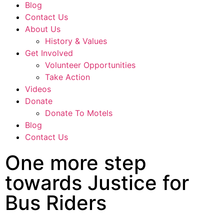
Blog
Contact Us
About Us
History & Values
Get Involved
Volunteer Opportunities
Take Action
Videos
Donate
Donate To Motels
Blog
Contact Us
One more step
towards Justice for
Bus Riders