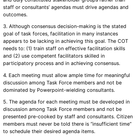
staff or consultants’ agendas must drive agendas and
outcomes.
3. Although consensus decision-making is the stated
goal of task forces, facilitation in many instances
appears to be lacking in achieving this goal. The COT
needs to: (1) train staff on effective facilitation skills
and (2) use competent facilitators skilled in
participatory process and in achieving consensus.
4. Each meeting must allow ample time for meaningful
discussion among Task Force members and not be
dominated by Powerpoint-wielding consultants.
5. The agenda for each meeting must be developed in
discussion among Task Force members and not be
presented pre-cooked by staff and consultants. Citizen
members must never be told there is “insufficient time”
to schedule their desired agenda items.