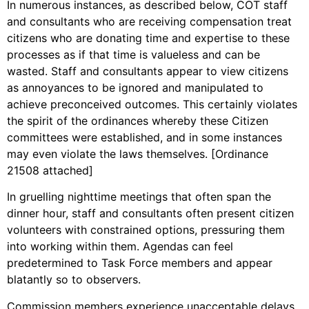
In numerous instances, as described below, COT staff
and consultants who are receiving compensation treat
citizens who are donating time and expertise to these
processes as if that time is valueless and can be
wasted. Staff and consultants appear to view citizens
as annoyances to be ignored and manipulated to
achieve preconceived outcomes. This certainly violates
the spirit of the ordinances whereby these Citizen
committees were established, and in some instances
may even violate the laws themselves. [Ordinance
21508 attached]
In gruelling nighttime meetings that often span the
dinner hour, staff and consultants often present citizen
volunteers with constrained options, pressuring them
into working within them. Agendas can feel
predetermined to Task Force members and appear
blatantly so to observers.
Commission members experience unacceptable delays