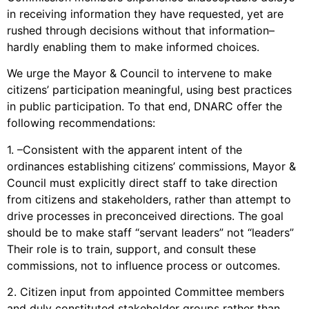
in receiving information they have requested, yet are
rushed through decisions without that information–
hardly enabling them to make informed choices.
We urge the Mayor & Council to intervene to make
citizens’ participation meaningful, using best practices
in public participation. To that end, DNARC offer the
following recommendations:
1. –Consistent with the apparent intent of the
ordinances establishing citizens’ commissions, Mayor &
Council must explicitly direct staff to take direction
from citizens and stakeholders, rather than attempt to
drive processes in preconceived directions. The goal
should be to make staff “servant leaders” not “leaders”
Their role is to train, support, and consult these
commissions, not to influence process or outcomes.
2. Citizen input from appointed Committee members
and duly constituted stakeholder groups rather than