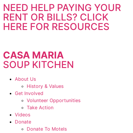
NEED HELP PAYING YOUR
RENT OR BILLS? CLICK
HERE FOR RESOURCES
CASA MARIA
SOUP KITCHEN
About Us
History & Values
Get Involved
Volunteer Opportunities
Take Action
Videos
Donate
Donate To Motels