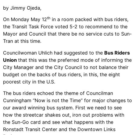
by Jimmy Ojeda,
th
On Monday May 12
in a room packed with bus riders,
the Transit Task Force voted 5-2 to recommend to the
Mayor and Council that there be no service cuts to Sun-
Tran at this time.
Councilwoman Uhlich had suggested to the
Bus Riders
Union
that this was the preferred mode of informing the
City Manager and the City Council to not balance their
budget on the backs of bus riders, in this, the eight
poorest city in the U.S.
The bus riders echoed the theme of Councilman
Cunningham “Now is not the Time” for major changes to
our award winning bus system. First we need to see
how the streetcar shakes out, iron out problems with
the Sun-Go card and see what happens with the
Ronstadt Transit Center and the Downtown Links