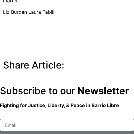
matter.
Liz Burden Laura Tabili
Share Article:
Subscribe to our
Newsletter
Fighting for Justice, Liberty, & Peace
in Barrio Libre