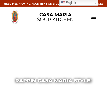
English
NEED HELP PAYING YOUR RENT OR BILLS? CLICK HERE FOR RESOURCES
CASA MARIA
SOUP KITCHEN
RAPPIN CASA MARIA STYLE!
Casa Maria
November 24, 2014