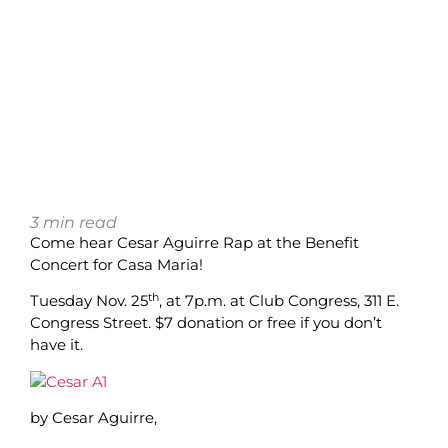
3
min read
Come hear Cesar Aguirre Rap at the Benefit
Concert for Casa Maria!
th
Tuesday Nov. 25
, at 7p.m. at Club Congress, 311 E.
Congress Street. $7 donation or free if you don’t
have it.
by Cesar Aguirre,