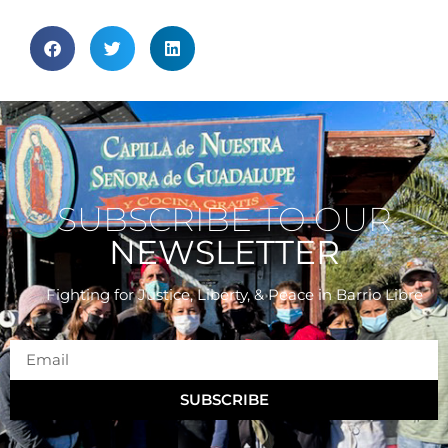
SUBSCRIBE TO OUR
NEWSLETTER
Fighting for Justice, Liberty, & Peace
in Barrio Libre
SUBSCRIBE