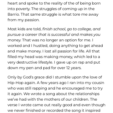
heart and spoke to the reality of the of being born
into poverty. The struggles of coming up in the
Barrio. That same struggle is what tore me away
from my passion.
Most kids are told,
finish school, go to college, and
pursue a career that is successful and makes you
money.
That was no longer an option for me. I
worked and I hustled, doing anything to get ahead
and make money. I lost all passion for life. All that
filled my head was making money, which led to a
very destructive lifestyle. I gave up on rap and put
down my pen and pad for over 12 years.
Only by God’s grace did I stumble upon the love of
Hip-Hop again. A few years ago I ran into my cousin
who was still rapping and he encouraged me to try
it again. We wrote a song about the relationships
we’ve had with the mothers of our children. The
verse I wrote came out really good and even though
we never finished or recorded the song it inspired