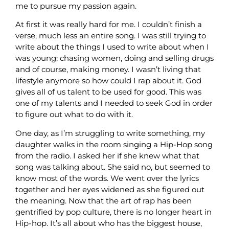
me to pursue my passion again.
At first it was really hard for me. I couldn’t finish a
verse, much less an entire song. I was still trying to
write about the things I used to write about when I
was young; chasing women, doing and selling drugs
and of course, making money. I wasn’t living that
lifestyle anymore so how could I rap about it. God
gives all of us talent to be used for good. This was
one of my talents and I needed to seek God in order
to figure out what to do with it.
One day, as I’m struggling to write something, my
daughter walks in the room singing a Hip-Hop song
from the radio. I asked her if she knew what that
song was talking about. She said no, but seemed to
know most of the words. We went over the lyrics
together and her eyes widened as she figured out
the meaning. Now that the art of rap has been
gentrified by pop culture, there is no longer heart in
Hip-hop. It’s all about who has the biggest house,