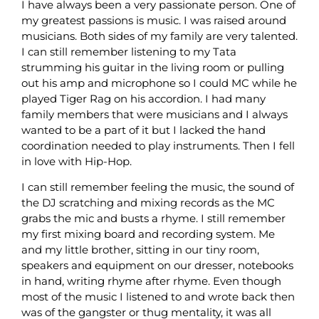
I have always been a very passionate person. One of
my greatest passions is music. I was raised around
musicians. Both sides of my family are very talented.
I can still remember listening to my Tata
strumming his guitar in the living room or pulling
out his amp and microphone so I could MC while he
played Tiger Rag on his accordion. I had many
family members that were musicians and I always
wanted to be a part of it but I lacked the hand
coordination needed to play instruments. Then I fell
in love with Hip-Hop.
I can still remember feeling the music, the sound of
the DJ scratching and mixing records as the MC
grabs the mic and busts a rhyme. I still remember
my first mixing board and recording system. Me
and my little brother, sitting in our tiny room,
speakers and equipment on our dresser, notebooks
in hand, writing rhyme after rhyme. Even though
most of the music I listened to and wrote back then
was of the gangster or thug mentality, it was all