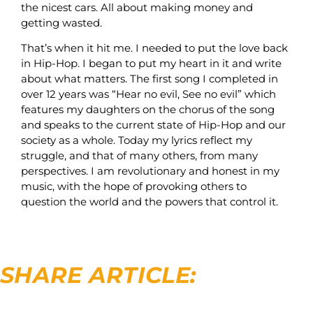
the nicest cars. All about making money and
getting wasted.
That’s when it hit me. I needed to put the love back
in Hip-Hop. I began to put my heart in it and write
about what matters. The first song I completed in
over 12 years was “Hear no evil, See no evil” which
features my daughters on the chorus of the song
and speaks to the current state of Hip-Hop and our
society as a whole. Today my lyrics reflect my
struggle, and that of many others, from many
perspectives. I am revolutionary and honest in my
music, with the hope of provoking others to
question the world and the powers that control it.
SHARE ARTICLE: