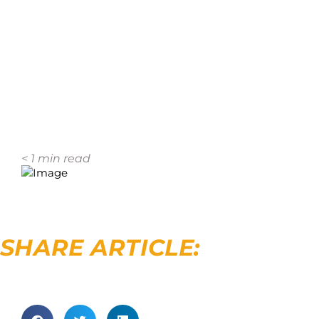
< 1
min read
SHARE ARTICLE: