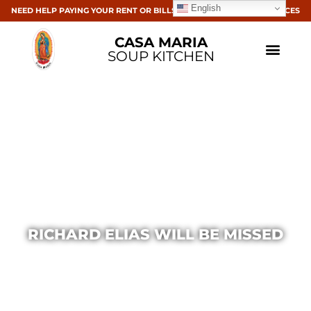
English
NEED HELP PAYING YOUR RENT OR BILLS? CLICK HERE FOR RESOURCES
CASA MARIA
SOUP KITCHEN
RICHARD ELIAS WILL BE MISSED
Casa Maria
April 1, 2020