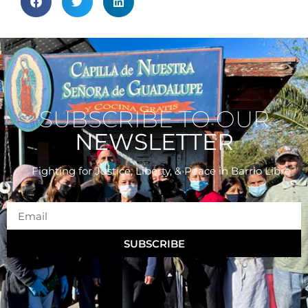
SUBSCRIBE TO OUR
NEWSLETTER
Fighting for Justice, Liberty, & Peace
in Barrio Libre
SUBSCRIBE