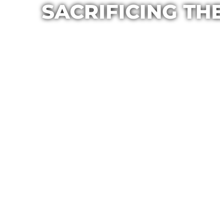
SACRIFICING TH