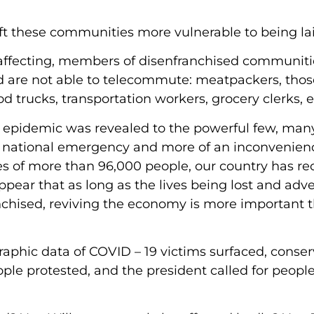
eft these communities more vulnerable to being lai
d affecting, members of disenfranchised communiti
d are not able to telecommute: meatpackers, thos
d trucks, transportation workers, grocery clerks, e
e epidemic was revealed to the powerful few, ma
of a national emergency and more of an inconvenien
es of more than 96,000 people, our country has re
ppear that as long as the lives being lost and adve
anchised, reviving the economy is more important 
raphic data of COVID – 19 victims surfaced, conser
ople protested, and the president called for people