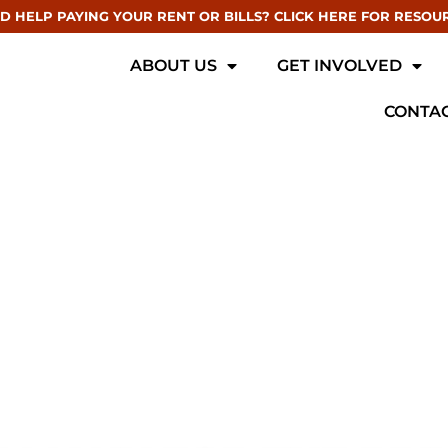
D HELP PAYING YOUR RENT OR BILLS? CLICK HERE FOR RESOU
ABOUT US
GET INVOLVED
CONTAC