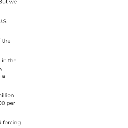
 But we
.S.
f the
 in the
,
 a
illion
00 per
 forcing