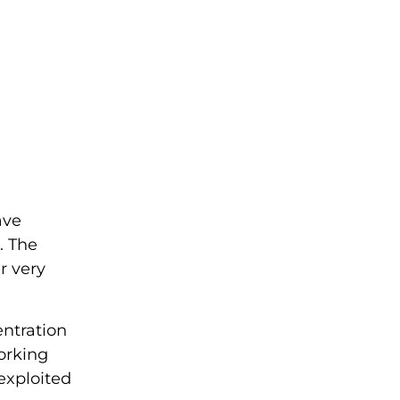
ave
. The
ur very
entration
orking
 exploited