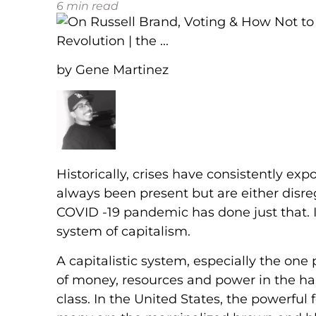
6
min read
by Gene Martinez
Historically, crises have consistently ex
always been present but are either disr
COVID -19 pandemic has done just that. It is
system of capitalism.
A capitalistic system, especially the one
of money, resources and power in the han
class. In the United States, the powerful