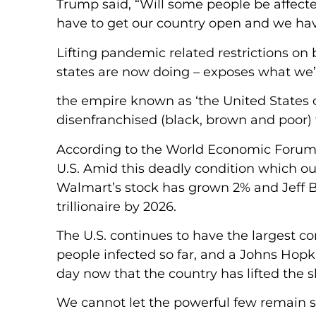
Trump said, “Will some people be affect
have to get our country open and we have
Lifting pandemic related restrictions on
states are now doing – exposes what we’
the empire known as ‘the United States of 
disenfranchised (black, brown and poor) f
According to the World Economic Forum, 
U.S. Amid this deadly condition which ou
Walmart’s stock has grown 2% and Jeff 
trillionaire by 2026.
The U.S. continues to have the largest co
people infected so far, and a Johns Hopk
day now that the country has lifted the
We cannot let the powerful few remain s