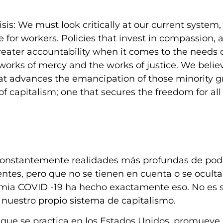
is: We must look critically at our current system,
e for workers. Policies that invest in compassion, 
eater accountability when it comes to the needs 
works of mercy and the works of justice. We believ
 that advances the emancipation of those minority 
 capitalism; one that secures the freedom for all 
 constantemente realidades más profundas de pod
tes, pero que no se tienen en cuenta o se ocult
mia COVID -19 ha hecho exactamente eso. No es 
en nuestro propio sistema de capitalismo.
 que se practica en los Estados Unidos, promueve 