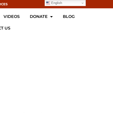
English
RCES
VIDEOS
DONATE
BLOG
T US