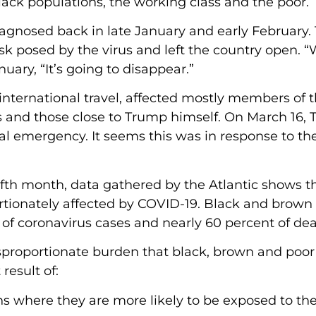
ck populations, the working class and the poor.
diagnosed back in late January and early February.
k posed by the virus and left the country open. 
nuary, “It’s going to disappear.”
o international travel, affected mostly members of 
ers and those close to Trump himself. On March 16,
al emergency. It seems this was in response to th
ifth month, data gathered by the Atlantic shows t
rtionately affected by COVID-19. Black and brown
of coronavirus cases and nearly 60 percent of dea
sproportionate burden that black, brown and poor
result of:
ns where they are more likely to be exposed to the