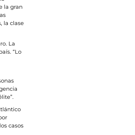
e la gran
sas
 la clase
ro. La
país. “Lo
sonas
rgencia
lite”.
tlántico
por
los casos