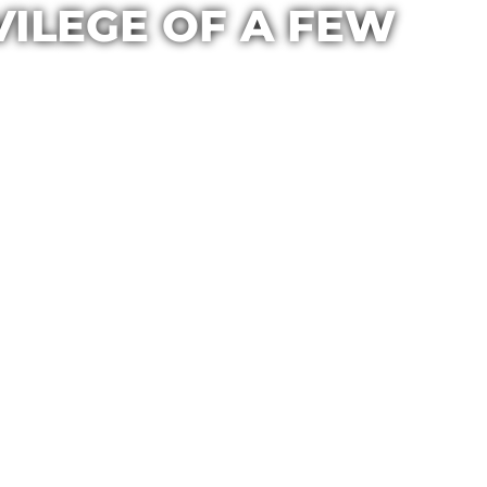
VILEGE OF A FEW