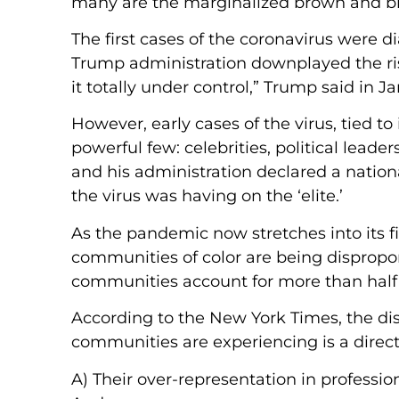
many are the marginalized brown and bla
The first cases of the coronavirus were 
Trump administration downplayed the ris
it totally under control,” Trump said in Ja
However, early cases of the virus, tied t
powerful few: celebrities, political lead
and his administration declared a nation
the virus was having on the ‘elite.’
As the pandemic now stretches into its f
communities of color are being dispropo
communities account for more than half 
According to the New York Times, the di
communities are experiencing is a direct 
A) Their over-representation in professio