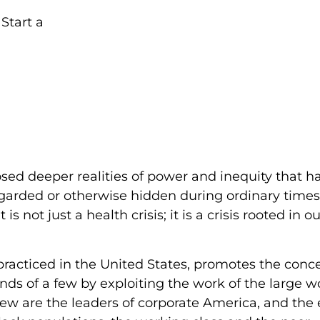
posed deeper realities of power and inequity that h
egarded or otherwise hidden during ordinary times
 not just a health crisis; it is a crisis rooted in o
 practiced in the United States, promotes the conc
ds of a few by exploiting the work of the large w
 few are the leaders of corporate America, and the