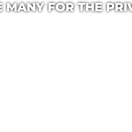
E MANY FOR THE PRI
Casa Maria
May 25, 2020