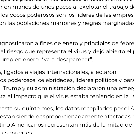
r en manos de unos pocos al explotar el trabajo d
, los pocos poderosos son los líderes de las empre
on las poblaciones marrones y negras marginadas,
gnosticaron a fines de enero y principios de febre
 riesgo que representa el virus y dejó abierto el 
rump en enero, “va a desaparecer”.
, ligados a viajes internacionales, afectaron
 poderosos: celebridades, líderes políticos y per
o, Trump y su administración declararon una eme
a al impacto que el virus estaba teniendo en la “é
sta su quinto mes, los datos recopilados por el A
 están siendo desproporcionadamente afectadas 
tino Americanos representan más de la mitad de 
 las muertes.