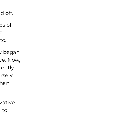
d off.
es of
e
tc.
ny began
ce. Now,
cently
rsely
than
vative
 to