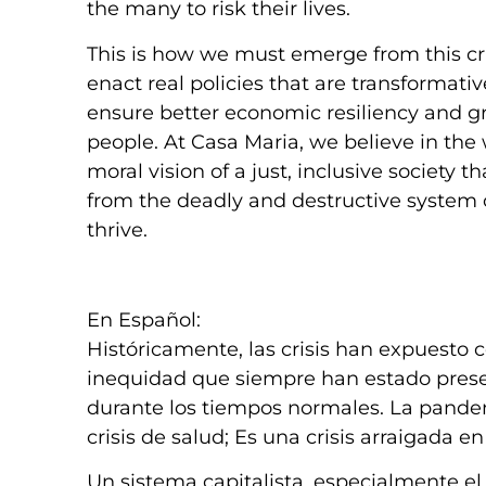
the many to risk their lives.
This is how we must emerge from this cris
enact real policies that are transformativ
ensure better economic resiliency and gr
people. At Casa Maria, we believe in the 
moral vision of a just, inclusive society
from the deadly and destructive system of
thrive.
En Español:
Históricamente, las crisis han expuesto
inequidad que siempre han estado presen
durante los tiempos normales. La pande
crisis de salud; Es una crisis arraigada 
Un sistema capitalista, especialmente el