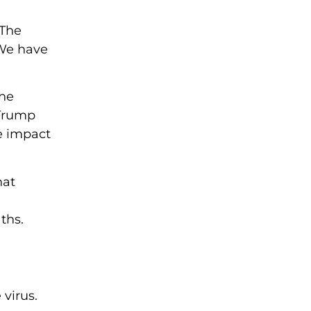
 The
“We have
the
 Trump
e impact
hat
ths.
 virus.