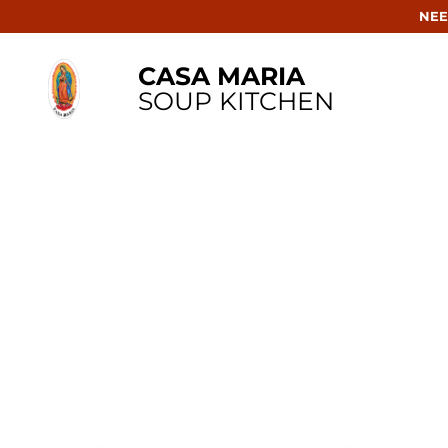
NEE
CASA MARIA
SOUP KITCHEN