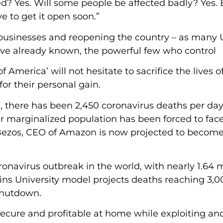
ed? Yes. Will some people be affected badly? Yes.
 to get it open soon.”
 businesses and reopening the country – as many U
ve already known, the powerful few who control
America’ will not hesitate to sacrifice the lives o
or their personal gain.
there has been 2,450 coronavirus deaths per day
r marginalized population has been forced to face
Bezos, CEO of Amazon is now projected to become
ronavirus outbreak in the world, with nearly 1.64 m
ins University model projects deaths reaching 3,0
 shutdown.
ecure and profitable at home while exploiting and