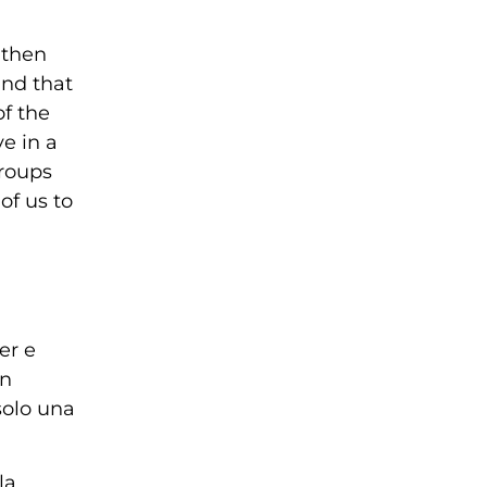
 then
and that
of the
e in a
groups
of us to
er e
an
solo una
la