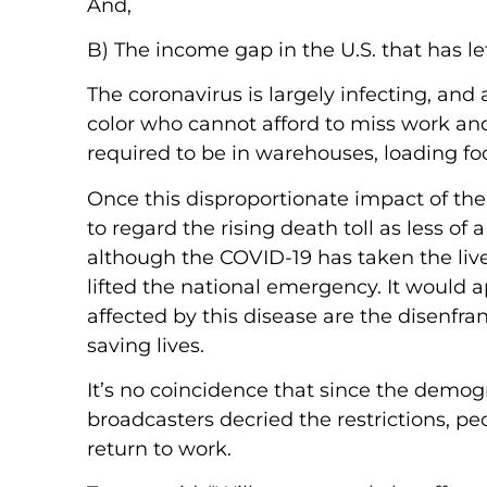
And,
B) The income gap in the U.S. that has l
The coronavirus is largely infecting, an
color who cannot afford to miss work an
required to be in warehouses, loading foo
Once this disproportionate impact of th
to regard the rising death toll as less 
although the COVID-19 has taken the liv
lifted the national emergency. It would a
affected by this disease are the disenfr
saving lives.
It’s no coincidence that since the demog
broadcasters decried the restrictions, pe
return to work.