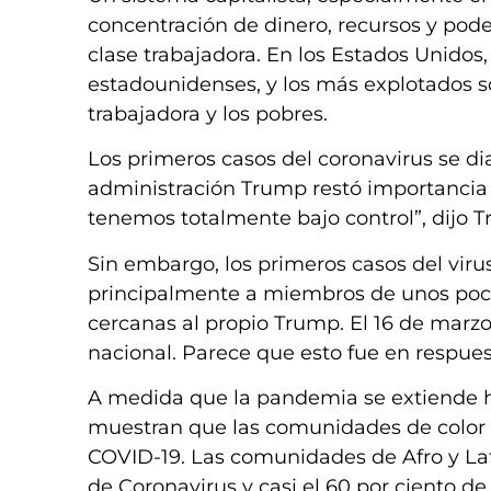
concentración de dinero, recursos y pode
clase trabajadora. En los Estados Unidos
estadounidenses, y los más explotados s
trabajadora y los pobres.
Los primeros casos del coronavirus se dia
administración Trump restó importancia al
tenemos totalmente bajo control”, dijo T
Sin embargo, los primeros casos del virus
principalmente a miembros de unos pocos
cercanas al propio Trump. El 16 de marz
nacional. Parece que esto fue en respuest
A medida que la pandemia se extiende ha
muestran que las comunidades de color
COVID-19. Las comunidades de Afro y La
de Coronavirus y casi el 60 por ciento de