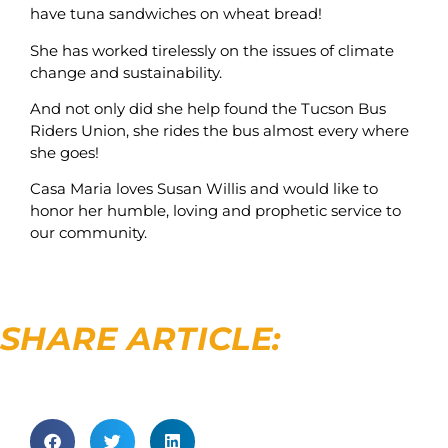
have tuna sandwiches on wheat bread!
She has worked tirelessly on the issues of climate
change and sustainability.
And not only did she help found the Tucson Bus
Riders Union, she rides the bus almost every where
she goes!
Casa Maria loves Susan Willis and would like to
honor her humble, loving and prophetic service to
our community.
SHARE ARTICLE: