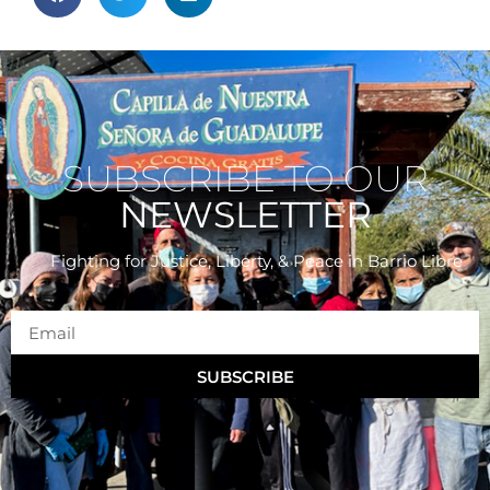
SUBSCRIBE TO OUR
NEWSLETTER
Fighting for Justice, Liberty, & Peace
in Barrio Libre
SUBSCRIBE