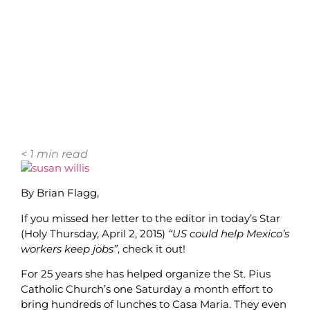
< 1
min read
By Brian Flagg,
If you missed her letter to the editor in today’s Star
(Holy Thursday, April 2, 2015)
“US could help Mexico’s
workers keep jobs”
, check it out!
For 25 years she has helped organize the St. Pius
Catholic Church’s one Saturday a month effort to
bring hundreds of lunches to Casa Maria. They even