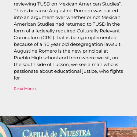
reviewing TUSD on Mexican American Studies”.
This is because Augustine Romero was baited
into an argument over whether or not Mexican
American Studies had returned to TUSD in the
form of a federally required Culturally Relevant
Curriculum (CRC) that is being implemented
because of a 40 year old desegregation lawsuit.
Augustine Romero is the new principal at
Pueblo High school and from where we sit, on
the south side of Tucson, we see a man who is
passionate about educational justice, who fights
for
Read More »