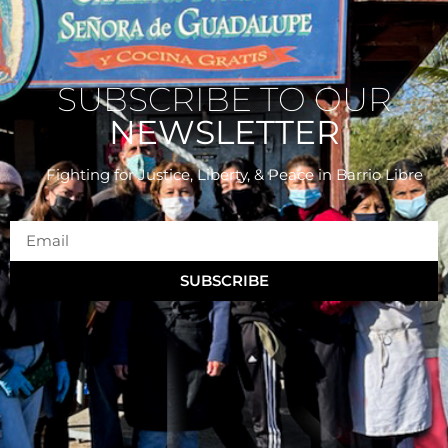
SUBSCRIBE TO OUR
NEWSLETTER
Fighting for Justice, Liberty, & Peace
in Barrio Libre
SUBSCRIBE