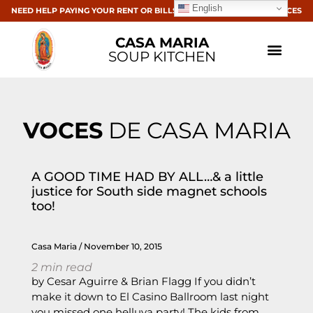
English
NEED HELP PAYING YOUR RENT OR BILLS? CLICK HERE FOR RESOURCES
CASA MARIA
SOUP KITCHEN
VOCES
DE CASA MARIA
A GOOD TIME HAD BY ALL…& a little
justice for South side magnet schools
too!
Casa Maria
November 10, 2015
2
min read
by Cesar Aguirre & Brian Flagg If you didn’t
make it down to El Casino Ballroom last night
you missed one helluva party! The kids from