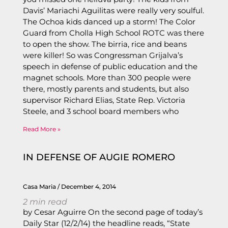
Davis’ Mariachi Aguilitas were really very soulful.
The Ochoa kids danced up a storm! The Color
Guard from Cholla High School ROTC was there
to open the show. The birria, rice and beans
were killer! So was Congressman Grijalva’s
speech in defense of public education and the
magnet schools. More than 300 people were
there, mostly parents and students, but also
supervisor Richard Elias, State Rep. Victoria
Steele, and 3 school board members who
Read More »
IN DEFENSE OF AUGIE ROMERO
Casa Maria
December 4, 2014
2
min read
by Cesar Aguirre On the second page of today’s
Daily Star (12/2/14) the headline reads, “State