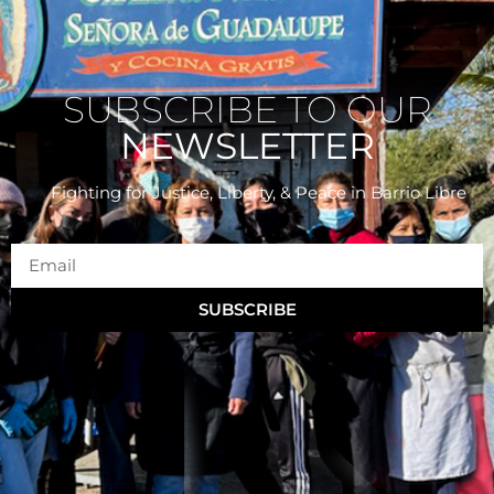
SUBSCRIBE TO OUR
NEWSLETTER
Fighting for Justice, Liberty, & Peace
in Barrio Libre
SUBSCRIBE