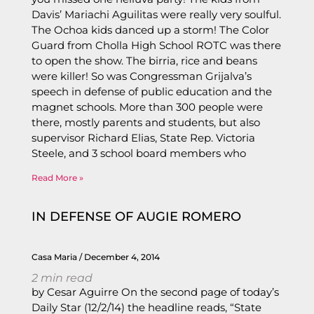
Davis’ Mariachi Aguilitas were really very soulful.
The Ochoa kids danced up a storm! The Color
Guard from Cholla High School ROTC was there
to open the show. The birria, rice and beans
were killer! So was Congressman Grijalva’s
speech in defense of public education and the
magnet schools. More than 300 people were
there, mostly parents and students, but also
supervisor Richard Elias, State Rep. Victoria
Steele, and 3 school board members who
Read More »
IN DEFENSE OF AUGIE ROMERO
Casa Maria
December 4, 2014
2
min read
by Cesar Aguirre On the second page of today’s
Daily Star (12/2/14) the headline reads, “State