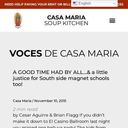
English
NEED HELP PAYING YOUR RENT OR BILLS? CLICK HERE FOR RESOURCES
CASA MARIA
SOUP KITCHEN
VOCES
DE CASA MARIA
A GOOD TIME HAD BY ALL…& a little
justice for South side magnet schools
too!
Casa Maria
November 10, 2015
2
min read
by Cesar Aguirre & Brian Flagg If you didn’t
make it down to El Casino Ballroom last night
you missed one helluva party! The kids from