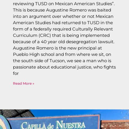
reviewing TUSD on Mexican American Studies”.
This is because Augustine Romero was baited
into an argument over whether or not Mexican
American Studies had returned to TUSD in the
form of a federally required Culturally Relevant
Curriculum (CRC) that is being implemented
because of a 40 year old desegregation lawsuit.
Augustine Romero is the new principal at
Pueblo High school and from where we sit, on
the south side of Tucson, we see a man who is
passionate about educational justice, who fights
for
Read More »