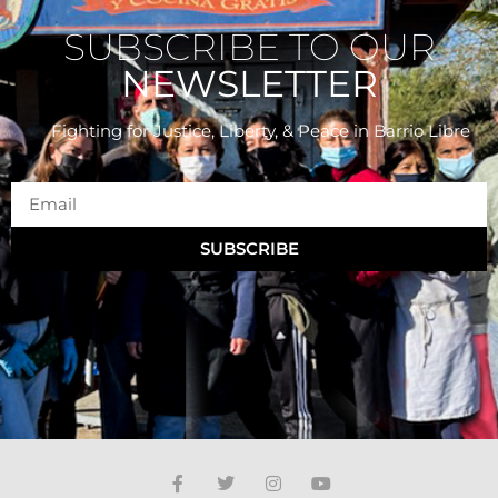
SUBSCRIBE TO OUR
NEWSLETTER
Fighting for Justice, Liberty, & Peace
in Barrio Libre
SUBSCRIBE