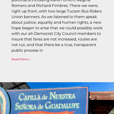
Romero and Richard Fimbres. There we were,
right up front, with two large Tucson Bus Riders
Union banners. As we listened to them speak
about justice, equality and human rights, a new
hope began to arise that we could possibly work
with our all-Democrat City Council members to
insure that fares are not increased, routes are
not cut, and that there be a true, transparent
public process in
Read More »