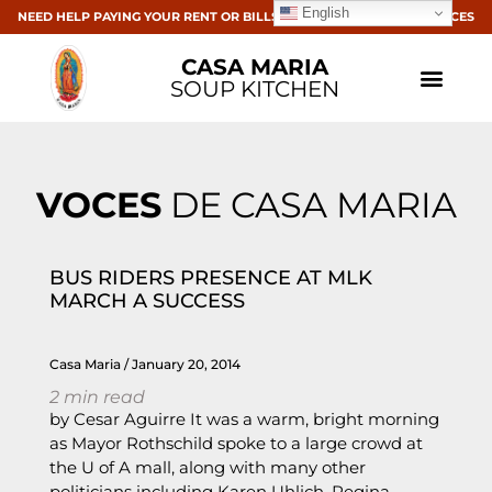
English
NEED HELP PAYING YOUR RENT OR BILLS? CLICK HERE FOR RESOURCES
CASA MARIA
SOUP KITCHEN
VOCES
DE CASA MARIA
BUS RIDERS PRESENCE AT MLK
MARCH A SUCCESS
Casa Maria
January 20, 2014
2
min read
by Cesar Aguirre It was a warm, bright morning
as Mayor Rothschild spoke to a large crowd at
the U of A mall, along with many other
politicians including Karen Uhlich, Regina