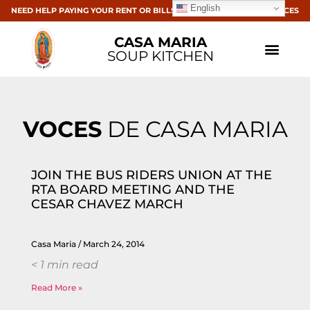
English
NEED HELP PAYING YOUR RENT OR BILLS? CLICK HERE FOR RESOURCES
CASA MARIA
SOUP KITCHEN
VOCES
DE CASA MARIA
JOIN THE BUS RIDERS UNION AT THE
RTA BOARD MEETING AND THE
CESAR CHAVEZ MARCH
Casa Maria
March 24, 2014
< 1
min read
Read More »