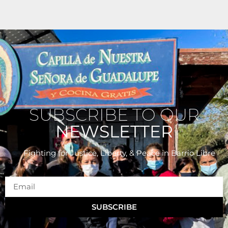
SUBSCRIBE TO OUR
NEWSLETTER
Fighting for Justice, Liberty, & Peace
in Barrio Libre
SUBSCRIBE