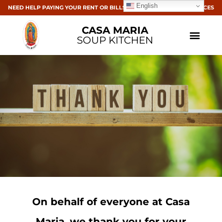
English
NEED HELP PAYING YOUR RENT OR BILLS? CLICK HERE FOR RESOURCES
CASA MARIA
SOUP KITCHEN
On behalf of everyone at Casa
Maria,
we
thank you for your