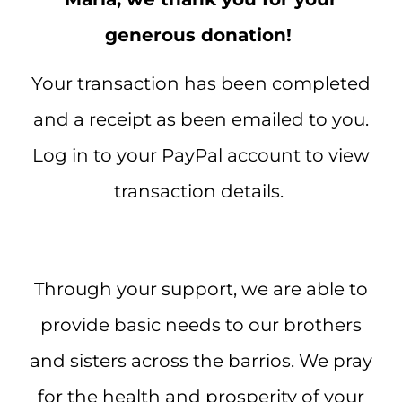
generous donation!
Your transaction has been completed
and a receipt as been emailed to you.
Log in to your PayPal account to view
transaction details.
Through your support, we are able to
provide basic needs to our brothers
and sisters across the barrios. We pray
for the health and prosperity of your