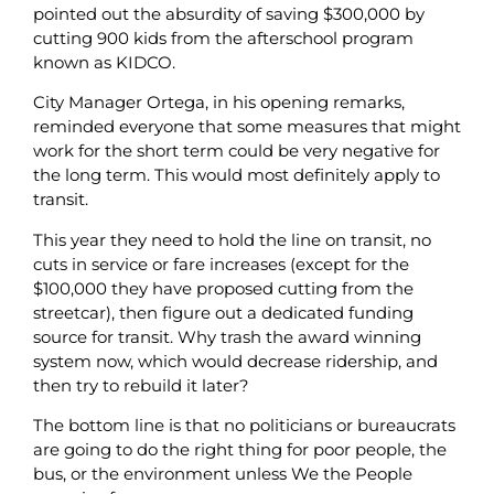
pointed out the absurdity of saving $300,000 by
cutting 900 kids from the afterschool program
known as KIDCO.
City Manager Ortega, in his opening remarks,
reminded everyone that some measures that might
work for the short term could be very negative for
the long term. This would most definitely apply to
transit.
This year they need to hold the line on transit, no
cuts in service or fare increases (except for the
$100,000 they have proposed cutting from the
streetcar), then figure out a dedicated funding
source for transit. Why trash the award winning
system now, which would decrease ridership, and
then try to rebuild it later?
The bottom line is that no politicians or bureaucrats
are going to do the right thing for poor people, the
bus, or the environment unless We the People