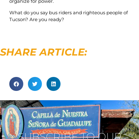
organize for power.
What do you say bus riders and righteous people of
Tucson? Are you ready?
SHARE ARTICLE:
SUBSCRIBE TO OUR