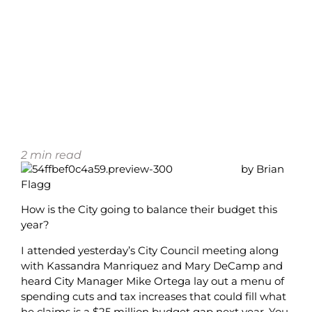
2
min read
by Brian
Flagg
How is the City going to balance their budget this
year?
I attended yesterday’s City Council meeting along
with Kassandra Manriquez and Mary DeCamp and
heard City Manager Mike Ortega lay out a menu of
spending cuts and tax increases that could fill what
he claims is a $25 million budget gap next year. You