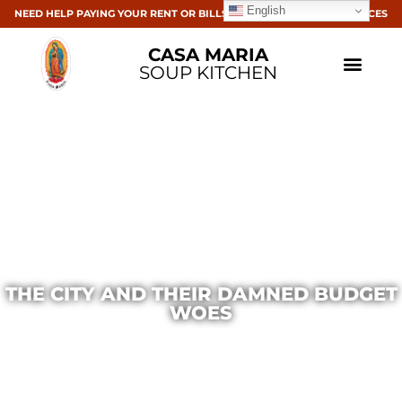
English
NEED HELP PAYING YOUR RENT OR BILLS? CLICK HERE FOR RESOURCES
CASA MARIA
SOUP KITCHEN
THE CITY AND THEIR DAMNED BUDGET
WOES
Casa Maria
March 24, 2016