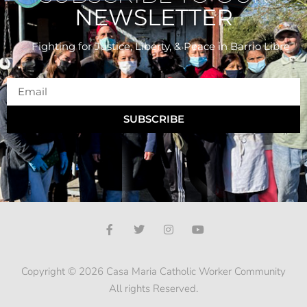
NEWSLETTER
Fighting for Justice, Liberty, & Peace
in Barrio Libre
SUBSCRIBE
Copyright © 2026 Casa Maria Catholic Worker Community
All rights Reserved.