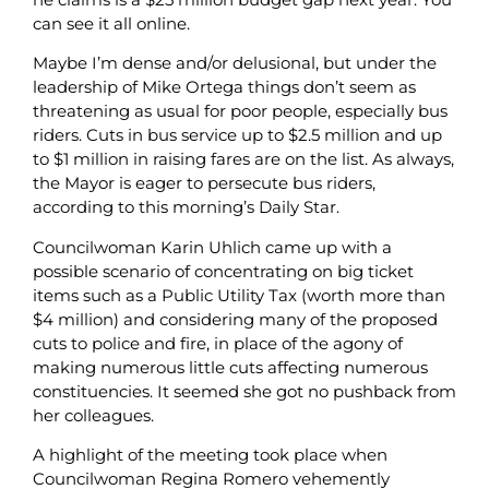
can see it all online.
Maybe I’m dense and/or delusional, but under the
leadership of Mike Ortega things don’t seem as
threatening as usual for poor people, especially bus
riders. Cuts in bus service up to $2.5 million and up
to $1 million in raising fares are on the list. As always,
the Mayor is eager to persecute bus riders,
according to this morning’s Daily Star.
Councilwoman Karin Uhlich came up with a
possible scenario of concentrating on big ticket
items such as a Public Utility Tax (worth more than
$4 million) and considering many of the proposed
cuts to police and fire, in place of the agony of
making numerous little cuts affecting numerous
constituencies. It seemed she got no pushback from
her colleagues.
A highlight of the meeting took place when
Councilwoman Regina Romero vehemently