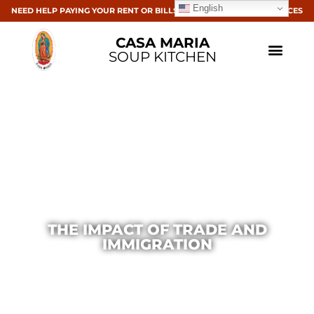
English
NEED HELP PAYING YOUR RENT OR BILLS? CLICK HERE FOR RESOURCES
CASA MARIA
SOUP KITCHEN
THE IMPACT OF TRADE AND
IMMIGRATION
Casa Maria
December 15, 2014