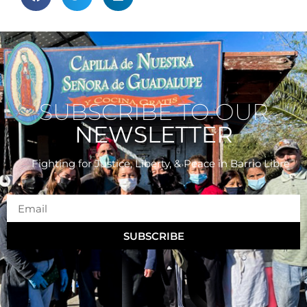
SUBSCRIBE TO OUR
NEWSLETTER
Fighting for Justice, Liberty, & Peace
in Barrio Libre
SUBSCRIBE