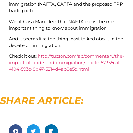
immigration (NAFTA, CAFTA and the proposed TPP
trade pact).
We at Casa Maria feel that NAFTA etc is the most
important thing to know about immigration.
And it seems like the thing least talked about in the
debate on immigration.
Check it out:
http://tucson.com/ap/commentary/the-
impact-of-trade-and-immigration/article_52355caf-
4104-593c-8d47-5214d4ab0e5d.html
SHARE ARTICLE: