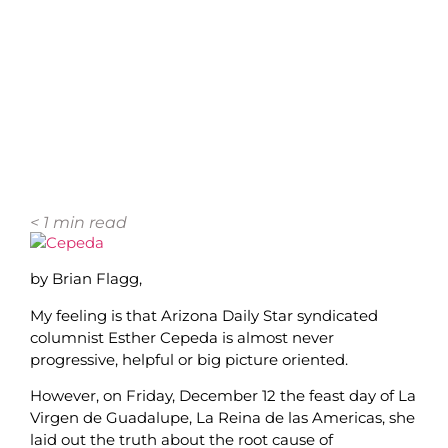
< 1
min read
by Brian Flagg,
My feeling is that Arizona Daily Star syndicated
columnist Esther Cepeda is almost never
progressive, helpful or big picture oriented.
However, on Friday, December 12 the feast day of La
Virgen de Guadalupe, La Reina de las Americas, she
laid out the truth about the root cause of