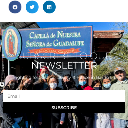
SUBSCRIBE TO OUR
NEWSLETTER
Fighting for Justice, Liberty, & Peace
in Barrio Libre
SUBSCRIBE