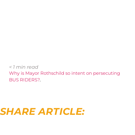
< 1
min read
Why is Mayor Rothschild so intent on persecuting
BUS RIDERS?
.
SHARE ARTICLE: