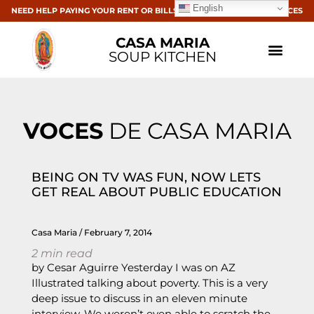
English
NEED HELP PAYING YOUR RENT OR BILLS? CLICK HERE FOR RESOURCES
CASA MARIA
SOUP KITCHEN
VOCES
DE CASA MARIA
BEING ON TV WAS FUN, NOW LETS
GET REAL ABOUT PUBLIC EDUCATION
Casa Maria
February 7, 2014
2
min read
by Cesar Aguirre Yesterday I was on AZ
Illustrated talking about poverty. This is a very
deep issue to discuss in an eleven minute
interview. We weren’t even able to scratch the