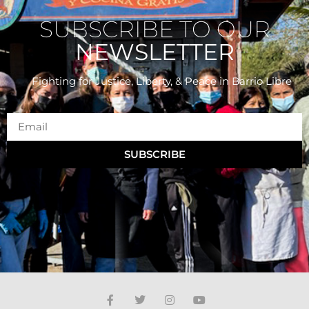
SUBSCRIBE TO OUR
NEWSLETTER
Fighting for Justice, Liberty, & Peace
in Barrio Libre
SUBSCRIBE