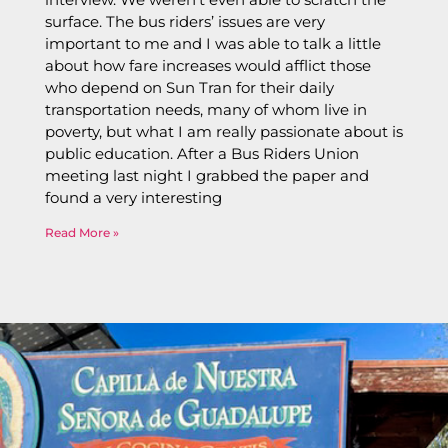
surface. The bus riders’ issues are very
important to me and I was able to talk a little
about how fare increases would afflict those
who depend on Sun Tran for their daily
transportation needs, many of whom live in
poverty, but what I am really passionate about is
public education. After a Bus Riders Union
meeting last night I grabbed the paper and
found a very interesting
Read More »