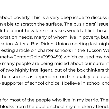
about poverty. This is a very deep issue to discuss 
able to scratch the surface. The bus riders’ issue
little about how fare increases would afflict thos
portation needs, many of whom live in poverty, but
ation. After a Bus Riders Union meeting last night
esting article on charter schools in the Tucson W
anehy/Content?oid=3959459) which caused my bra
 many people are being misled about our current
f two highly intelligent, out of the box thinkers t
 their success is dependent on the quality of educ
supporter of school choice. I believe in school cho
e for most of the people who live in my barrio. Ther
e blocks from the public school my children atten