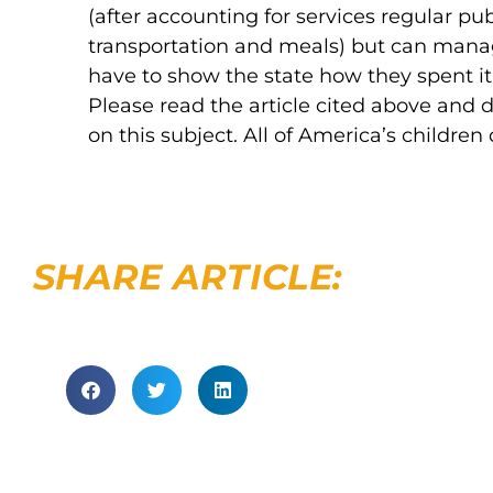
(after accounting for services regular pub
transportation and meals) but can manag
have to show the state how they spent it.
Please read the article cited above and
on this subject. All of America’s children
SHARE ARTICLE: