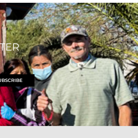
TER
UBSCRIBE