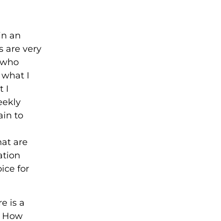
in an
s are very
e who
 what I
 I
eekly
in to
hat are
ation
ice for
e is a
d. How