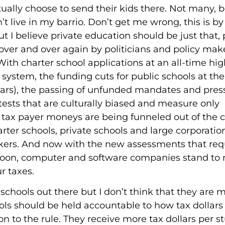
ually choose to send their kids there. Not many, b
t live in my barrio. Don’t get me wrong, this is by
 I believe private education should be just that, p
ver and over again by politicians and policy mak
With charter school applications at an all-time hig
 system, the funding cuts for public schools at the
 5 years), the passing of unfunded mandates and pre
ests that are culturally biased and measure only
ur tax payer moneys are being funneled out of the
rter schools, private schools and large corporation
kers. And now with the new assessments that req
 soon, computer and software companies stand to
r taxes.
schools out there but I don’t think that they are 
ools should be held accountable to how tax dollars
on to the rule. They receive more tax dollars per s