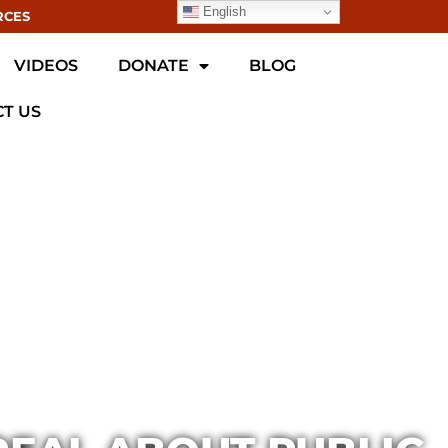
English
RCES
VIDEOS
DONATE
BLOG
T US