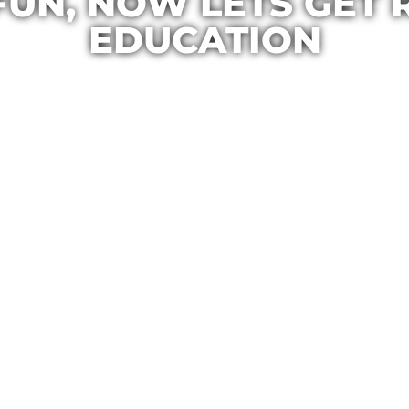
FUN, NOW LETS GET 
EDUCATION
Casa Maria
February 7, 2014