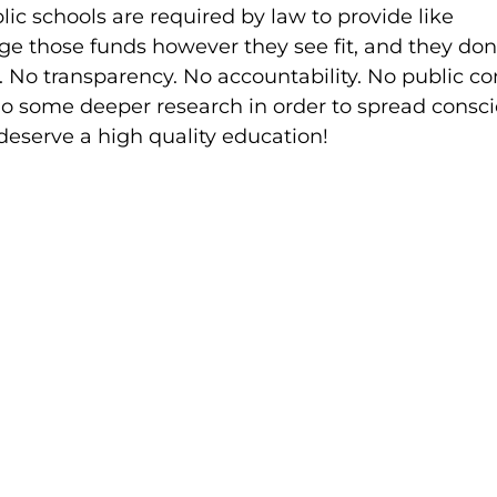
lic schools are required by law to provide like
e those funds however they see fit, and they don
 No transparency. No accountability. No public con
 do some deeper research in order to spread consc
 deserve a high quality education!