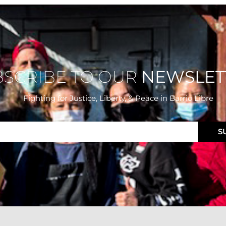
BSCRIBE TO OUR
NEWSLET
Fighting for Justice, Liberty, & Peace
in Barrio Libre
S