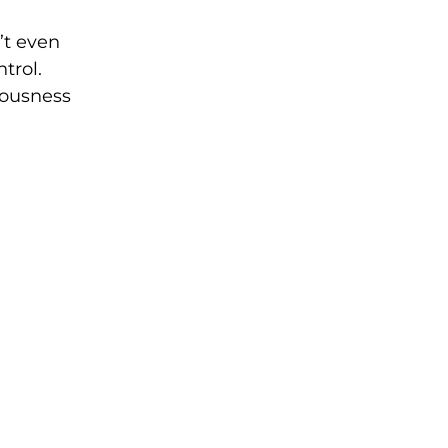
’t even
trol.
iousness