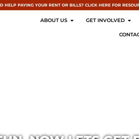
D HELP PAYING YOUR RENT OR BILLS? CLICK HERE FOR RESOU
ABOUT US
GET INVOLVED
CONTAC