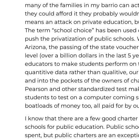
many of the families in my barrio can act
they could afford it they probably wouldn’
means an attack on private education, but
The term “school choice” has been used o
push the privatization of public schools. 
Arizona, the passing of the state voucher
level (over a billion dollars in the last
educators to make students perform on t
quantitive data rather than qualitive, o
and into the pockets of the owners of cha
Pearson and other standardized test ma
students to test on a computer coming
boatloads of money too, all paid for by ou
I know that there are a few good charter 
schools for public education. Public sch
spent, but public charters are an excepti