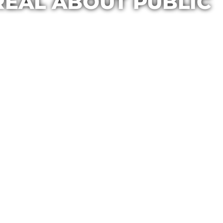
REAL ABOUT PUBLIC