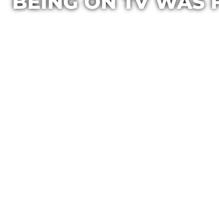
BEING ON TV WAS 