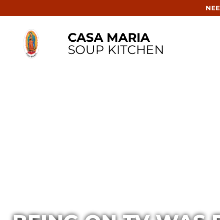
NEE
CASA MARIA
SOUP KITCHEN