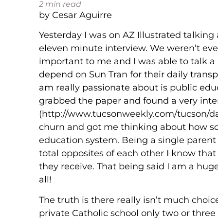
2
min read
by Cesar Aguirre
Yesterday I was on AZ Illustrated talking 
eleven minute interview. We weren’t even 
important to me and I was able to talk a 
depend on Sun Tran for their daily trans
am really passionate about is public educ
grabbed the paper and found a very inter
(http://www.tucsonweekly.com/tucson/d
churn and got me thinking about how so
education system. Being a single parent o
total opposites of each other I know that
they receive. That being said I am a huge 
all!
The truth is there really isn’t much choic
private Catholic school only two or thre