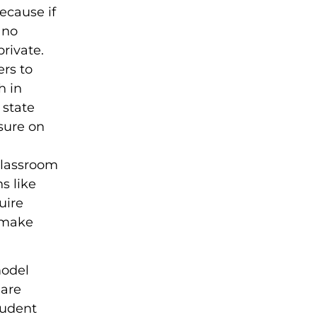
ecause if
 no
rivate.
ers to
h in
 state
ssure on
 classroom
s like
uire
 make
model
 are
tudent