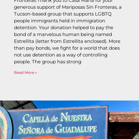
Fronteras Thank you to Casa Maria for your
generous support of Mariposas Sin Fronteras, a
Tucson-based group that supports LGBTQ
people immigrants held in immigration
detention. Your donation helped to pay the
bond of a marvelous human being named
Estrellita (letter from Estrellita enclosed). More
than pay bonds, we fight for a world that does
not use detention as a way of controlling
people. The group has strong
Read More »