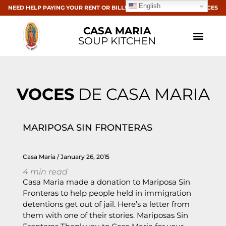
English
NEED HELP PAYING YOUR RENT OR BILLS? CLICK HERE FOR RESOURCES
CASA MARIA
SOUP KITCHEN
VOCES
DE CASA MARIA
MARIPOSA SIN FRONTERAS
Casa Maria
January 26, 2015
4
min read
Casa Maria made a donation to Mariposa Sin
Fronteras to help people held in immigration
detentions get out of jail. Here’s a letter from
them with one of their stories. Mariposas Sin