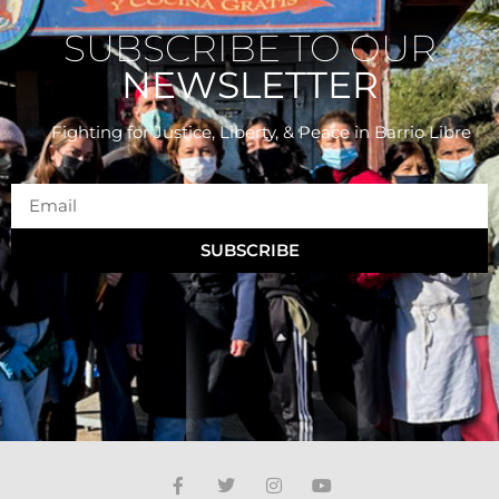
SUBSCRIBE TO OUR
NEWSLETTER
Fighting for Justice, Liberty, & Peace
in Barrio Libre
SUBSCRIBE